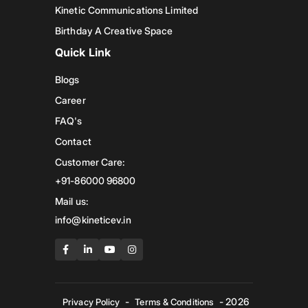
Kinetic Communications Limited
Birthday A Creative Space
Quick Link
Blogs
Career
FAQ's
Contact
Customer Care:
+91-86000 96800
Mail us:
info@kineticev.in
-
- 2026
Privacy Policy
Terms & Conditions