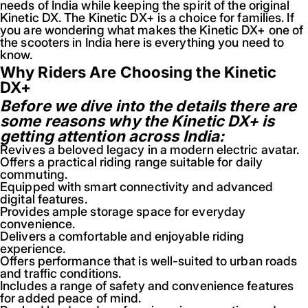
needs of India while keeping the spirit of the original
Kinetic DX. The Kinetic DX+ is a choice for families. If
you are wondering what makes the Kinetic DX+ one of
the scooters in India here is everything you need to
know.
Why Riders Are Choosing the Kinetic
DX+
Before we dive into the details there are
some reasons why the Kinetic DX+ is
getting attention across India:
Revives a beloved legacy in a modern electric avatar.
Offers a practical riding range suitable for daily
commuting.
Equipped with smart connectivity and advanced
digital features.
Provides ample storage space for everyday
convenience.
Delivers a comfortable and enjoyable riding
experience.
Offers performance that is well-suited to urban roads
and traffic conditions.
Includes a range of safety and convenience features
for added peace of mind.