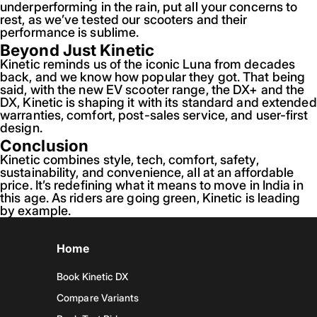
underperforming in the rain, put all your concerns to
rest, as we’ve tested our scooters and their
performance is sublime.
Beyond Just Kinetic
Kinetic reminds us of the iconic Luna from decades
back, and we know how popular they got. That being
said, with the new EV scooter range, the DX+ and the
DX, Kinetic is shaping it with its standard and extended
warranties, comfort, post-sales service, and user-first
design.
Conclusion
Kinetic combines style, tech, comfort, safety,
sustainability, and convenience, all at an affordable
price. It’s redefining what it means to move in India in
this age. As riders are going green, Kinetic is leading
by example.
Home
Book Kinetic DX
Compare Variants