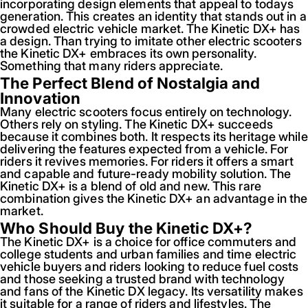
incorporating design elements that appeal to todays
generation. This creates an identity that stands out in a
crowded electric vehicle market. The Kinetic DX+ has
a design. Than trying to imitate other electric scooters
the Kinetic DX+ embraces its own personality.
Something that many riders appreciate.
The Perfect Blend of Nostalgia and
Innovation
Many electric scooters focus entirely on technology.
Others rely on styling. The Kinetic DX+ succeeds
because it combines both. It respects its heritage while
delivering the features expected from a vehicle. For
riders it revives memories. For riders it offers a smart
and capable and future-ready mobility solution. The
Kinetic DX+ is a blend of old and new. This rare
combination gives the Kinetic DX+ an advantage in the
market.
Who Should Buy the Kinetic DX+?
The Kinetic DX+ is a choice for office commuters and
college students and urban families and time electric
vehicle buyers and riders looking to reduce fuel costs
and those seeking a trusted brand with technology
and fans of the Kinetic DX legacy. Its versatility makes
it suitable for a range of riders and lifestyles. The