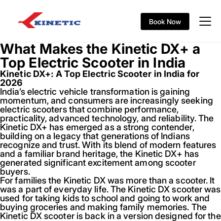
Book Now
What Makes the Kinetic DX+ a
Top Electric Scooter in India
Kinetic DX+: A Top Electric Scooter in India for
2026
India’s electric vehicle transformation is gaining
momentum, and consumers are increasingly seeking
electric scooters that combine performance,
practicality, advanced technology, and reliability. The
Kinetic DX+ has emerged as a strong contender,
building on a legacy that generations of Indians
recognize and trust. With its blend of modern features
and a familiar brand heritage, the Kinetic DX+ has
generated significant excitement among scooter
buyers.
For families the Kinetic DX was more than a scooter. It
was a part of everyday life. The Kinetic DX scooter was
used for taking kids to school and going to work and
buying groceries and making family memories. The
Kinetic DX scooter is back in a version designed for the