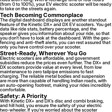
(from 0 to 100%), your EV electric scooter will be ready
to take on the streets again.
Tech Becoming Commonplace
The digital dashboard displays are another standout
feature of the Kinetic DX+ and DX EV scooters. You get
data like ride stats, battery percentage, and the
speaker gives you information about your ride, so that
you don’t have to look at the dashboard. With the geo-
fencing and anti-theft alerts, you can rest assured that
only you have control over your scooter.
Street-Ready, Wherever You Go
Electric scooters are affordable, and government
subsidies reduce the prices even further. The DX+ and
DX scooters provide value at every level, from low
maintenance to zero tailpipe emissions to fast
charging. The reliable metal bodies and suspension
are more than capable of handling Indian roads, with
an auto-opening footrest, making your rides incredibly
comfortable.
Safety: A Priority
With Kinetic DX+ and DX’s disc and combi braking,
and hill hold, you ensure the safety of your electric
two-wheeler. If you’re worried about the scooter