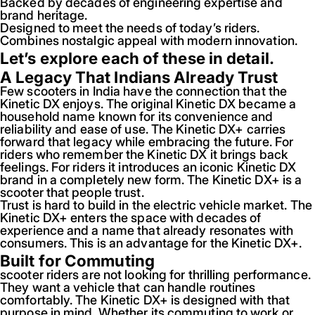
Backed by decades of engineering expertise and
brand heritage.
Designed to meet the needs of today’s riders.
Combines nostalgic appeal with modern innovation.
Let’s explore each of these in detail.
A Legacy That Indians Already Trust
Few scooters in India have the connection that the
Kinetic DX enjoys. The original Kinetic DX became a
household name known for its convenience and
reliability and ease of use. The Kinetic DX+ carries
forward that legacy while embracing the future. For
riders who remember the Kinetic DX it brings back
feelings. For riders it introduces an iconic Kinetic DX
brand in a completely new form. The Kinetic DX+ is a
scooter that people trust.
Trust is hard to build in the electric vehicle market. The
Kinetic DX+ enters the space with decades of
experience and a name that already resonates with
consumers. This is an advantage for the Kinetic DX+.
Built for Commuting
scooter riders are not looking for thrilling performance.
They want a vehicle that can handle routines
comfortably. The Kinetic DX+ is designed with that
purpose in mind. Whether its commuting to work or