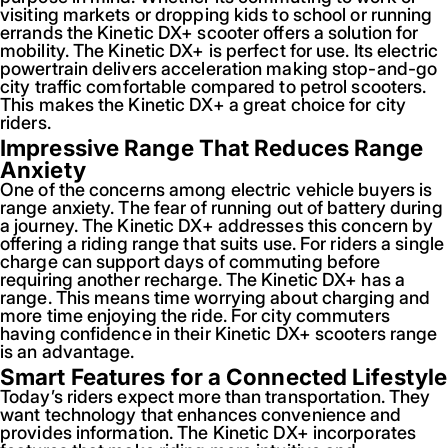
visiting markets or dropping kids to school or running
errands the Kinetic DX+ scooter offers a solution for
mobility. The Kinetic DX+ is perfect for use. Its electric
powertrain delivers acceleration making stop-and-go
city traffic comfortable compared to petrol scooters.
This makes the Kinetic DX+ a great choice for city
riders.
Impressive Range That Reduces Range
Anxiety
One of the concerns among electric vehicle buyers is
range anxiety. The fear of running out of battery during
a journey. The Kinetic DX+ addresses this concern by
offering a riding range that suits use. For riders a single
charge can support days of commuting before
requiring another recharge. The Kinetic DX+ has a
range. This means time worrying about charging and
more time enjoying the ride. For city commuters
having confidence in their Kinetic DX+ scooters range
is an advantage.
Smart Features for a Connected Lifestyle
Today’s riders expect more than transportation. They
want technology that enhances convenience and
provides information. The Kinetic DX+ incorporates