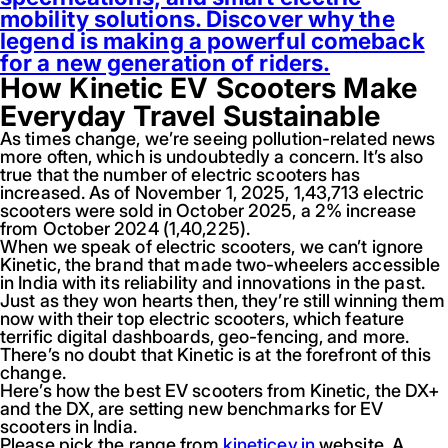
mobility solutions. Discover why the
legend is making a powerful comeback
for a new generation of riders.
How Kinetic EV Scooters Make
Everyday Travel Sustainable
As times change, we’re seeing pollution-related news
more often, which is undoubtedly a concern. It’s also
true that the number of electric scooters has
increased. As of November 1, 2025, 1,43,713 electric
scooters were sold in October 2025, a 2% increase
from October 2024 (1,40,225).
When we speak of electric scooters, we can’t ignore
Kinetic, the brand that made two-wheelers accessible
in India with its reliability and innovations in the past.
Just as they won hearts then, they’re still winning them
now with their top electric scooters, which feature
terrific digital dashboards, geo-fencing, and more.
There’s no doubt that Kinetic is at the forefront of this
change.
Here’s how the best EV scooters from Kinetic, the DX+
and the DX, are setting new benchmarks for EV
scooters in India.
Please pick the range from
kineticev.in
website. A