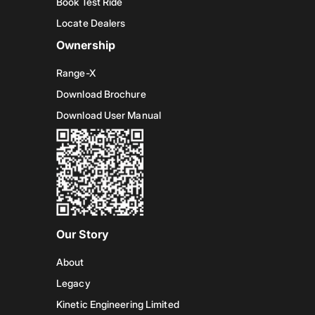
Book Test Ride
Locate Dealers
Ownership
Range-X
Download Brochure
Download User Manual
Our Story
About
Legacy
Kinetic Engineering Limited