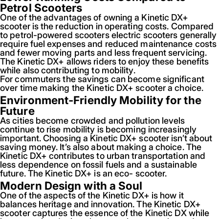
Petrol Scooters
One of the advantages of owning a Kinetic DX+
scooter is the reduction in operating costs. Compared
to petrol-powered scooters electric scooters generally
require fuel expenses and reduced maintenance costs
and fewer moving parts and less frequent servicing.
The Kinetic DX+ allows riders to enjoy these benefits
while also contributing to mobility.
For commuters the savings can become significant
over time making the Kinetic DX+ scooter a choice.
Environment-Friendly Mobility for the
Future
As cities become crowded and pollution levels
continue to rise mobility is becoming increasingly
important. Choosing a Kinetic DX+ scooter isn’t about
saving money. It’s also about making a choice. The
Kinetic DX+ contributes to urban transportation and
less dependence on fossil fuels and a sustainable
future. The Kinetic DX+ is an eco- scooter.
Modern Design with a Soul
One of the aspects of the Kinetic DX+ is how it
balances heritage and innovation. The Kinetic DX+
scooter captures the essence of the Kinetic DX while