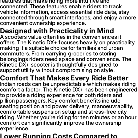
features that make riding more intuitive and
connected. These features enable riders to track
vehicle information, access essential ride data, stay
connected through smart interfaces, and enjoy a more
convenient ownership experience.
Designed with Practicality in Mind
A scooters value often lies in the conveniences it
offers. The Kinetic DX+ focuses heavily on practicality
making it a suitable choice for families and urban
commuters. From carrying groceries to storing
belongings riders need space and convenience. The
Kinetic DX+ scooter is thoughtfully designed to
support utility without compromising on style.
Comfort That Makes Every Ride Better
Indian roads can be unpredictable which makes riding
comfort a factor. The Kinetic DX+ has been engineered
to provide a riding experience for both riders and
pillion passengers. Key comfort benefits include
seating position and power delivery, manoeuvrability,
comfortable suspension setup and stress-free city
riding. Whether you’re riding for ten minutes or an hour
comfort can significantly improve the ownership
experience.
Lower Running Costs Compared to