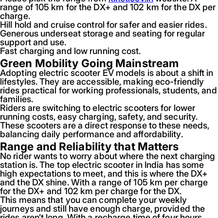
range of 105 km for the DX+ and 102 km for the DX per
charge.
Hill hold and cruise control for safer and easier rides.
Generous underseat storage and seating for regular
support and use.
Fast charging and low running cost.
Green Mobility Going Mainstream
Adopting electric scooter EV models is about a shift in
lifestyles. They are accessible, making eco-friendly
rides practical for working professionals, students, and
families.
Riders are switching to electric scooters for lower
running costs, easy charging, safety, and security.
These scooters are a direct response to these needs,
balancing daily performance and affordability.
Range and Reliability that Matters
No rider wants to worry about where the next charging
station is. The top electric scooter in India has some
high expectations to meet, and this is where the DX+
and the DX shine. With a range of 105 km per charge
for the DX+ and 102 km per charge for the DX.
This means that you can complete your weekly
journeys and still have enough charge, provided the
rides aren’t long. With a recharge time of four hours