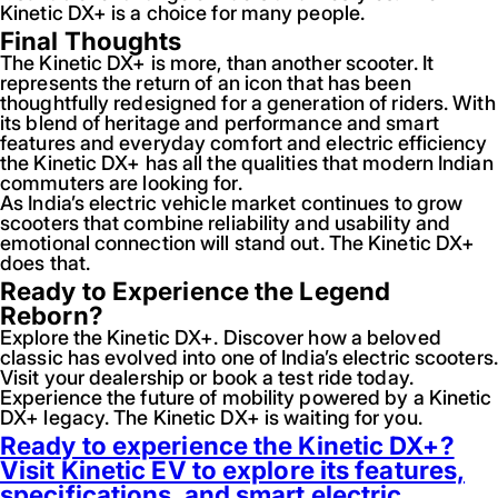
Kinetic DX+ is a choice for many people.
Final Thoughts
The Kinetic DX+ is more, than another scooter. It
represents the return of an icon that has been
thoughtfully redesigned for a generation of riders. With
its blend of heritage and performance and smart
features and everyday comfort and electric efficiency
the Kinetic DX+ has all the qualities that modern Indian
commuters are looking for.
As India’s electric vehicle market continues to grow
scooters that combine reliability and usability and
emotional connection will stand out. The Kinetic DX+
does that.
Ready to Experience the Legend
Reborn?
Explore the Kinetic DX+. Discover how a beloved
classic has evolved into one of India’s electric scooters.
Visit your dealership or book a test ride today.
Experience the future of mobility powered by a Kinetic
DX+ legacy. The Kinetic DX+ is waiting for you.
Ready to experience the Kinetic DX+?
Visit Kinetic EV to explore its features,
specifications, and smart electric