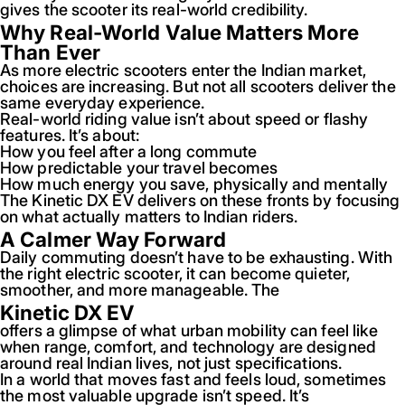
gives the scooter its real-world credibility.
Why Real-World Value Matters More
Than Ever
As more electric scooters enter the Indian market,
choices are increasing. But not all scooters deliver the
same everyday experience.
Real-world riding value isn’t about speed or flashy
features. It’s about:
How you feel after a long commute
How predictable your travel becomes
How much energy you save, physically and mentally
The Kinetic DX EV delivers on these fronts by focusing
on what actually matters to Indian riders.
A Calmer Way Forward
Daily commuting doesn’t have to be exhausting. With
the right electric scooter, it can become quieter,
smoother, and more manageable. The
Kinetic DX EV
offers a glimpse of what urban mobility can feel like
when range, comfort, and technology are designed
around real Indian lives, not just specifications.
In a world that moves fast and feels loud, sometimes
the most valuable upgrade isn’t speed. It’s