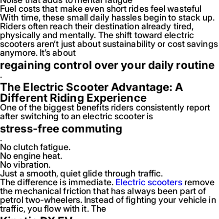
Fuel costs that make even short rides feel wasteful
With time, these small daily hassles begin to stack up.
Riders often reach their destination already tired,
physically and mentally. The shift toward electric
scooters aren’t just about sustainability or cost savings
anymore. It’s about
regaining control over your daily routine
.
The Electric Scooter Advantage: A
Different Riding Experience
One of the biggest benefits riders consistently report
after switching to an electric scooter is
stress-free commuting
.
No clutch fatigue.
No engine heat.
No vibration.
Just a smooth, quiet glide through traffic.
The difference is immediate.
Electric scooters
remove
the mechanical friction that has always been part of
petrol two-wheelers. Instead of fighting your vehicle in
traffic, you flow with it. The