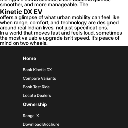
smoother, and more manageable. The
Kinetic DX EV
offers a glimpse of what urban mobility can feel like
when range, comfort, and technology are designed
around real Indian lives, not just specifications.
In a world that moves fast and feels loud, sometimes
the most valuable upgrade isn’t speed. It’s peace of
mind on two wheels.
Home
Book Kinetic DX
Compare Variants
Book Test Ride
Locate Dealers
Ownership
Range-X
Download Brochure