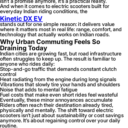
isn’t a promise anymore, it’s a practical reality.
And when it comes to electric scooters built for
everyday Indian riding conditions, the
Kinetic DX EV
stands out for one simple reason: it delivers value
where it matters most in real life: range, comfort, and
technology that actually works on Indian roads.
Why Urban Commuting Feels So
Draining Today
Indian cities are growing fast, but road infrastructure
often struggles to keep up. The result is familiar to
anyone who rides daily:
Stop-and-go traffic that demands constant clutch
control
Heat radiating from the engine during long signals
Vibrations that slowly tire your hands and shoulders
Noise that adds to mental fatigue
Fuel costs that make even short rides feel wasteful
Eventually, these minor annoyances accumulate
Riders often reach their destination already tired,
physically and mentally. The shift toward electric
scooters isn’t just about sustainability or cost savings
anymore. It’s about regaining control over your daily
routine.