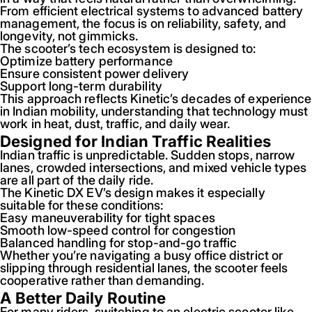
From efficient electrical systems to advanced battery
management, the focus is on reliability, safety, and
longevity, not gimmicks.
The scooter’s tech ecosystem is designed to:
Optimize battery performance
Ensure consistent power delivery
Support long-term durability
This approach reflects Kinetic’s decades of experience
in Indian mobility, understanding that technology must
work in heat, dust, traffic, and daily wear.
Designed for Indian Traffic Realities
Indian traffic is unpredictable. Sudden stops, narrow
lanes, crowded intersections, and mixed vehicle types
are all part of the daily ride.
The Kinetic DX EV’s design makes it especially
suitable for these conditions:
Easy maneuverability for tight spaces
Smooth low-speed control for congestion
Balanced handling for stop-and-go traffic
Whether you’re navigating a busy office district or
slipping through residential lanes, the scooter feels
cooperative rather than demanding.
A Better Daily Routine
For many riders, switching to an electric scooter like