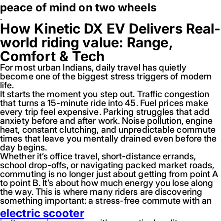
peace of mind on two wheels
.
How Kinetic DX EV Delivers Real-
world riding value: Range,
Comfort & Tech
For most urban Indians, daily travel has quietly
become one of the biggest stress triggers of modern
life.
It starts the moment you step out. Traffic congestion
that turns a 15-minute ride into 45. Fuel prices make
every trip feel expensive. Parking struggles that add
anxiety before and after work. Noise pollution, engine
heat, constant clutching, and unpredictable commute
times that leave you mentally drained even before the
day begins.
Whether it’s office travel, short-distance errands,
school drop-offs, or navigating packed market roads,
commuting is no longer just about getting from point A
to point B. It’s about how much energy you lose along
the way. This is where many riders are discovering
something important: a stress-free commute with an
electric scooter