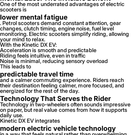
One of the most underrated advantages of electric
scooters is
lower mental fatigue
. Petrol scooters demand constant attention, gear
changes, clutch timing, engine noise, fuel level
monitoring. Electric scooters simplify riding, allowing
your mind to relax.
With the Kinetic DX EV:
Acceleration is smooth and predictable
Riding feels intuitive, even in traffic
Noise is minimal, reducing sensory overload
This leads to
predictable travel time
and a calmer commuting experience. Riders reach
their destination feeling calmer, more focused, and
energized for the rest of the day.
Technology That Serves the Rider
Technology in two-wheelers often sounds impressive
on paper, but real value comes from how it supports
daily use.
Kinetic DX EV integrates
modern electric vehicle technology
in a way that feels natural rather than overwhelming.