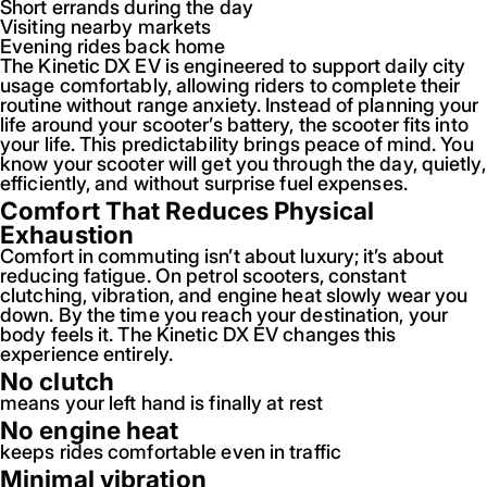
Short errands during the day
Visiting nearby markets
Evening rides back home
The Kinetic DX EV is engineered to support daily city
usage comfortably, allowing riders to complete their
routine without range anxiety. Instead of planning your
life around your scooter’s battery, the scooter fits into
your life. This predictability brings peace of mind. You
know your scooter will get you through the day, quietly,
efficiently, and without surprise fuel expenses.
Comfort That Reduces Physical
Exhaustion
Comfort in commuting isn’t about luxury; it’s about
reducing fatigue. On petrol scooters, constant
clutching, vibration, and engine heat slowly wear you
down. By the time you reach your destination, your
body feels it. The Kinetic DX EV changes this
experience entirely.
No clutch
means your left hand is finally at rest
No engine heat
keeps rides comfortable even in traffic
Minimal vibration