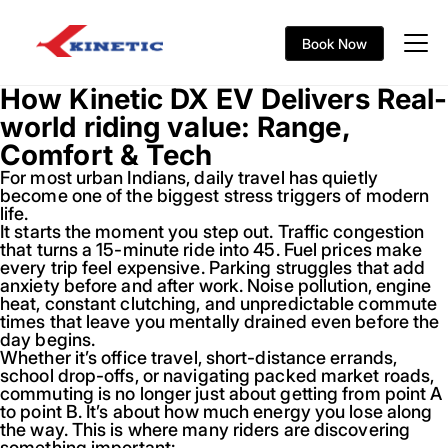
Book Now
How Kinetic DX EV Delivers Real-
world riding value: Range,
Comfort & Tech
For most urban Indians, daily travel has quietly
become one of the biggest stress triggers of modern
life.
It starts the moment you step out. Traffic congestion
that turns a 15-minute ride into 45. Fuel prices make
every trip feel expensive. Parking struggles that add
anxiety before and after work. Noise pollution, engine
heat, constant clutching, and unpredictable commute
times that leave you mentally drained even before the
day begins.
Whether it’s office travel, short-distance errands,
school drop-offs, or navigating packed market roads,
commuting is no longer just about getting from point A
to point B. It’s about how much energy you lose along
the way. This is where many riders are discovering
something important: