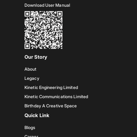
Download User Manual
Our Story
About
Legacy
Kinetic Engineering Limited
Kinetic Communications Limited
Birthday A Creative Space
Quick Link
Blogs
Career