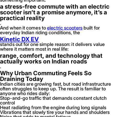
a stress-free commute with an electric
scooter isn’t a promise anymore, it’s a
practical reality
.
And when it comes to
electric scooters
built for
everyday Indian riding conditions, the
Kinetic DX EV
stands out for one simple reason: it delivers value
where it matters most in real life:
range, comfort, and technology that
actually works on Indian roads
.
Why Urban Commuting Feels So
Draining Today
Indian cities are growing fast, but road infrastructure
often struggles to keep up. The result is familiar to
anyone who rides daily:
Stop-and-go traffic that demands constant clutch
control
Heat radiating from the engine during long signals
Vibrations that slowly tire your hands and shoulders
Noise that adds to mental fatigue