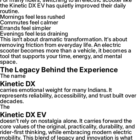
the Kinetic DX EV has quietly improved their daily
routine.
Mornings feel less rushed
Commutes feel calmer
Errands feel simpler
Evenings feel less draining
This isn’t about dramatic transformation. It’s about
removing friction from everyday life. An electric
scooter becomes more than a vehicle, it becomes a
tool that supports your time, energy, and mental
space.
The Legacy Behind the Experience
The name
Kinetic DX
carries emotional weight for many Indians. It
represents reliability, accessibility, and trust built over
decades.
The
Kinetic DX EV
doesn’t rely on nostalgia alone. It carries forward the
core values of the original, practicality, durability, and
rider-first thinking, while embracing modern electric
mobility. This blend of legacy and innovation is what