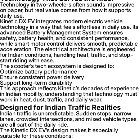
Technology in two-wheelers often sounds impressive
on paper, but real value comes from how it supports
daily use.
Kinetic DX EV integrates modern electric vehicle
technology in a way that feels effortless in daily use. Its
advanced Battery Management System ensures
safety, battery health, and consistent performance,
while smart motor control delivers smooth, predictable
acceleration. The electrical architecture is engineered
for Indian conditions, handling heat, traffic, and stop-
start riding with ease.
The scooter’s tech ecosystem is designed to:
Optimize battery performance
Ensure consistent power delivery
Support long-term durability
This approach reflects Kinetic’s decades of experience
in Indian mobility, understanding that technology must
work in heat, dust, traffic, and daily wear.
Designed for Indian Traffic Realities
Indian traffic is unpredictable. Sudden stops, narrow
lanes, crowded intersections, and mixed vehicle types
are all part of the daily ride.
The Kinetic DX EV’s design makes it especially
suitable for these conditions: