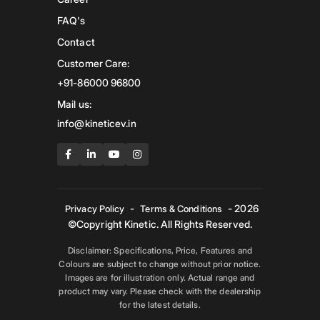
FAQ's
Contact
Customer Care:
+91-86000 96800
Mail us:
info@kineticev.in
-
- 2026
Privacy Policy
Terms & Conditions
©Copyright Kinetic. All Rights Reserved.
Disclaimer: Specifications, Price, Features and
Colours are subject to change without prior notice.
Images are for illustration only. Actual range and
product may vary. Please check with the dealership
for the latest details.