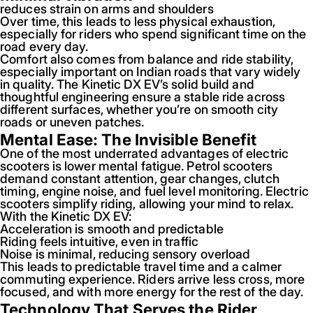
reduces strain on arms and shoulders
Over time, this leads to less physical exhaustion,
especially for riders who spend significant time on the
road every day.
Comfort also comes from balance and ride stability,
especially important on Indian roads that vary widely
in quality. The Kinetic DX EV’s solid build and
thoughtful engineering ensure a stable ride across
different surfaces, whether you’re on smooth city
roads or uneven patches.
Mental Ease: The Invisible Benefit
One of the most underrated advantages of electric
scooters is lower mental fatigue. Petrol scooters
demand constant attention, gear changes, clutch
timing, engine noise, and fuel level monitoring. Electric
scooters simplify riding, allowing your mind to relax.
With the Kinetic DX EV:
Acceleration is smooth and predictable
Riding feels intuitive, even in traffic
Noise is minimal, reducing sensory overload
This leads to predictable travel time and a calmer
commuting experience. Riders arrive less cross, more
focused, and with more energy for the rest of the day.
Technology That Serves the Rider