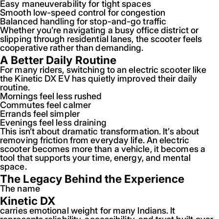
Easy maneuverability for tight spaces
Smooth low-speed control for congestion
Balanced handling for stop-and-go traffic
Whether you’re navigating a busy office district or
slipping through residential lanes, the scooter feels
cooperative rather than demanding.
A Better Daily Routine
For many riders, switching to an electric scooter like
the Kinetic DX EV has quietly improved their daily
routine.
Mornings feel less rushed
Commutes feel calmer
Errands feel simpler
Evenings feel less draining
This isn’t about dramatic transformation. It’s about
removing friction from everyday life. An electric
scooter becomes more than a vehicle, it becomes a
tool that supports your time, energy, and mental
space.
The Legacy Behind the Experience
The name
Kinetic DX
carries emotional weight for many Indians. It