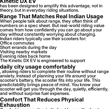
Kinetic DX EV
has been designed to amplify this advantage, not in
theory, but in everyday riding situations.
Range That Matches Real Indian Usage
When people talk about range, they often think of
numbers on a spec sheet. But real-world riding value
comes from how confidently you can go about your
day without constantly worrying about charging.
Indian riders typically use their scooters for:
Office commutes
Short errands during the day
Visiting nearby markets
Evening rides back home
The Kinetic DX EV is engineered to support
daily city usage comfortably
, allowing riders to complete their routine without range
anxiety. Instead of planning your life around your
scooter’s battery, the scooter fits into your life. This
predictability brings peace of mind. You know your
scooter will get you through the day, quietly, efficiently,
and without surprise fuel expenses.
Comfort That Reduces Physical
Exhaustion