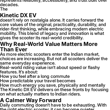
represents reliability, accessibility, and trust built over
decades.
The
Kinetic DX EV
doesn’t rely on nostalgia alone. It carries forward the
core values of the original, practicality, durability, and
rider-first thinking, while embracing modern electric
mobility. This blend of legacy and innovation is what
gives the scooter its real-world credibility.
Why Real-World Value Matters More
Than Ever
As more electric scooters enter the Indian market,
choices are increasing. But not all scooters deliver the
same everyday experience.
Real-world riding value isn’t about speed or flashy
features. It’s about:
How you feel after a long commute
How predictable your travel becomes
How much energy you save, physically and mentally
The Kinetic DX EV delivers on these fronts by focusing
on what actually matters to Indian riders.
A Calmer Way Forward
Daily commuting doesn’t have to be exhausting. With
the right electric scooter, it can become quieter,