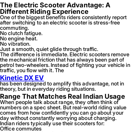
The Electric Scooter Advantage: A
Different Riding Experience
One of the biggest benefits riders consistently report
after switching to an electric scooter is stress-free
commuting.
No clutch fatigue.
No engine heat.
No vibration.
Just a smooth, quiet glide through traffic.
The difference is immediate. Electric scooters remove
the mechanical friction that has always been part of
petrol two-wheelers. Instead of fighting your vehicle in
traffic, you flow with it. The
Kinetic DX EV
has been designed to amplify this advantage, not in
theory, but in everyday riding situations.
Range That Matches Real Indian Usage
When people talk about range, they often think of
numbers on a spec sheet. But real-world riding value
comes from how confidently you can go about your
day without constantly worrying about charging.
Indian riders typically use their scooters for:
Office commutes