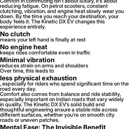
Comfort in commuting isn’t about luxury, it’s about
reducing fatigue. On petrol scooters, constant
clutching, vibration, and engine heat slowly wear you
down. By the time you reach your destination, your
body feels it. The Kinetic DX EV changes this
experience entirely.
No clutch
means your left hand is finally at rest
No engine heat
keeps rides comfortable even in traffic
Minimal vibration
reduces strain on arms and shoulders
Over time, this leads to
less physical exhaustion
, especially for riders who spend significant time on the
road every day.
Comfort also comes from balance and ride stability,
especially important on Indian roads that vary widely
in quality. The Kinetic DX EV’s solid build and
thoughtful engineering ensure a stable ride across
different surfaces, whether you’re on smooth city
roads or uneven patches.
Mental Ease: The Invisible Benefit