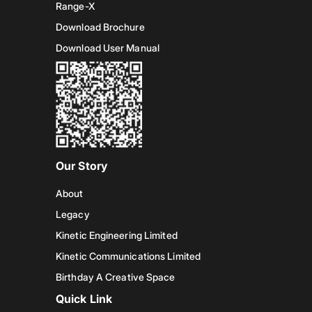
Range-X
Download Brochure
Download User Manual
Our Story
About
Legacy
Kinetic Engineering Limited
Kinetic Communications Limited
Birthday A Creative Space
Quick Link