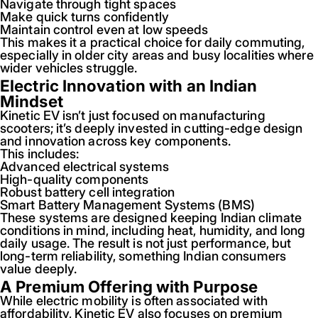
Navigate through tight spaces
Make quick turns confidently
Maintain control even at low speeds
This makes it a practical choice for daily commuting,
especially in older city areas and busy localities where
wider vehicles struggle.
Electric Innovation with an Indian
Mindset
Kinetic EV isn’t just focused on manufacturing
scooters; it’s deeply invested in cutting-edge design
and innovation across key components.
This includes:
Advanced electrical systems
High-quality components
Robust battery cell integration
Smart Battery Management Systems (BMS)
These systems are designed keeping Indian climate
conditions in mind, including heat, humidity, and long
daily usage. The result is not just performance, but
long-term reliability, something Indian consumers
value deeply.
A Premium Offering with Purpose
While electric mobility is often associated with
affordability, Kinetic EV also focuses on premium