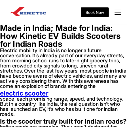
Book Now
Made in India; Made for India:
How Kinetic EV Builds Scooters
for Indian Roads
Electric mobility in India is no longer a future
conversation. It’s already part of our everyday streets,
from morning school runs to late-night grocery trips,
from crowded city signals to long, uneven rural
stretches. Over the last few years, most people in India
have become aware of electric vehicles, and many are
actively considering them. With this awareness has
come an explosion of brands entering the
electric scooter
space, each promising range, speed, and technology.
But in a country like India, the real question isn’t who
has launched an EV, it’s who has built one for Indian
roads.
Is the scooter truly built for Indian roads?
Indian roads are complex. They aren’t designed for