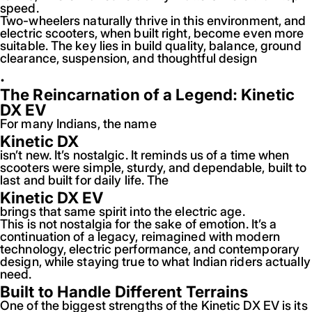
speed.
Two-wheelers naturally thrive in this environment, and
electric scooters, when built right, become even more
suitable. The key lies in build quality, balance, ground
clearance, suspension, and thoughtful design
.
The Reincarnation of a Legend: Kinetic
DX EV
For many Indians, the name
Kinetic DX
isn’t new. It’s nostalgic. It reminds us of a time when
scooters were simple, sturdy, and dependable, built to
last and built for daily life. The
Kinetic DX EV
brings that same spirit into the electric age.
This is not nostalgia for the sake of emotion. It’s a
continuation of a legacy, reimagined with modern
technology, electric performance, and contemporary
design, while staying true to what Indian riders actually
need.
Built to Handle Different Terrains
One of the biggest strengths of the Kinetic DX EV is its