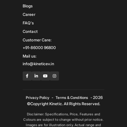
Blogs
Career
FAQ's
Contact
Customer Care:
+91-86000 96800
Mail us:
info@kineticev.in
-
- 2026
Privacy Policy
Terms & Conditions
©Copyright Kinetic. All Rights Reserved.
Disclaimer: Specifications, Price, Features and
Colours are subject to change without prior notice.
Images are for illustration only. Actual range and