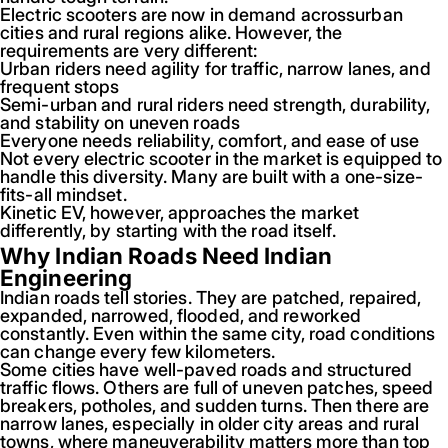
Electric scooters are now in demand acrossurban
cities and rural regions alike. However, the
requirements are very different:
Urban riders need agility for traffic, narrow lanes, and
frequent stops
Semi-urban and rural riders need strength, durability,
and stability on uneven roads
Everyone needs reliability, comfort, and ease of use
Not every electric scooter in the market is equipped to
handle this diversity. Many are built with a one-size-
fits-all mindset.
Kinetic EV, however, approaches the market
differently, by starting with the road itself.
Why Indian Roads Need Indian
Engineering
Indian roads tell stories. They are patched, repaired,
expanded, narrowed, flooded, and reworked
constantly. Even within the same city, road conditions
can change every few kilometers.
Some cities have well-paved roads and structured
traffic flows. Others are full of uneven patches, speed
breakers, potholes, and sudden turns. Then there are
narrow lanes, especially in older city areas and rural
towns, where maneuverability matters more than top