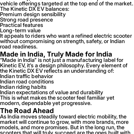
vehicle offerings targeted at the top end of the market.
The Kinetic DX EV balances:
Premium design sensibility
Strong road presence
Practical features
Long-term value
It appeals to riders who want a refined electric scooter
without compromising on strength, safety, or Indian
road readiness.
Made in India, Truly Made for India
“Made in India” is not just a manufacturing label for
Kinetic EV, it’s a design philosophy. Every element of
the Kinetic DX EV reflects an understanding of:
Indian traffic behavior
Indian road conditions
Indian riding habits
Indian expectations of value and durability
This is what makes the scooter feel familiar yet
modern, dependable yet progressive.
The Road Ahead
As India moves steadily toward electric mobility, the
market will continue to grow, with more brands, more
models, and more promises. But in the long run, the
scooters that will truly succeed are the ones built with