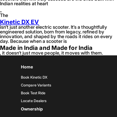
Indian realities at heart
.
The
Kinetic DX EV
isn’t just another electric scooter. It’s a thoughtfully
engineered solution, born from legacy, refined by
innovation, and shaped by the roads it rides on every
day. Because when a scooter is
Made in India and Made for India
, it doesn’t just move people, it moves with them.
Home
Book Kinetic DX
Compare Variants
Book Test Ride
Locate Dealers
Ownership