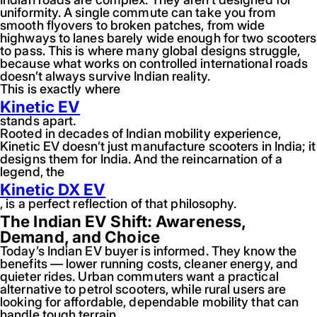
uniformity. A single commute can take you from
smooth flyovers to broken patches, from wide
highways to lanes barely wide enough for two scooters
to pass. This is where many global designs struggle,
because what works on controlled international roads
doesn’t always survive Indian reality.
This is exactly where
Kinetic EV
stands apart.
Rooted in decades of Indian mobility experience,
Kinetic EV doesn’t just manufacture scooters in India; it
designs them for India. And the reincarnation of a
legend, the
Kinetic DX EV
, is a perfect reflection of that philosophy.
The Indian EV Shift: Awareness,
Demand, and Choice
Today’s Indian EV buyer is informed. They know the
benefits — lower running costs, cleaner energy, and
quieter rides. Urban commuters want a practical
alternative to petrol scooters, while rural users are
looking for affordable, dependable mobility that can
handle tough terrain.