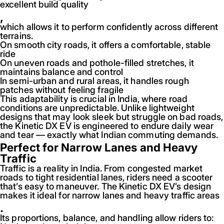
excellent build quality
,
which allows it to perform confidently across different
terrains.
On smooth city roads, it offers a comfortable, stable
ride
On uneven roads and pothole-filled stretches, it
maintains balance and control
In semi-urban and rural areas, it handles rough
patches without feeling fragile
This adaptability is crucial in India, where road
conditions are unpredictable. Unlike lightweight
designs that may look sleek but struggle on bad roads,
the Kinetic DX EV is engineered to endure daily wear
and tear — exactly what Indian commuting demands.
Perfect for Narrow Lanes and Heavy
Traffic
Traffic is a reality in India. From congested market
roads to tight residential lanes, riders need a scooter
that’s easy to maneuver. The Kinetic DX EV’s design
makes it ideal for narrow lanes and heavy traffic areas
.
Its proportions, balance, and handling allow riders to: