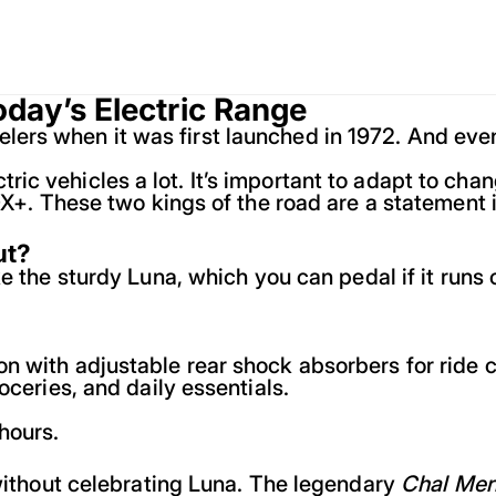
oday’s Electric Range
s when it was first launched in 1972. And even af
ic vehicles a lot. It’s important to adapt to cha
DX+. These two kings of the road are a statement in
ut?
e the sturdy Luna, which you can pedal if it runs 
n with adjustable rear shock absorbers for ride 
oceries, and daily essentials.
hours.
 without celebrating Luna. The legendary
Chal Mer