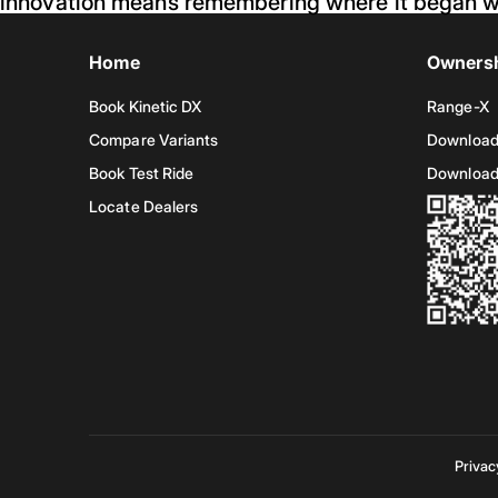
innovation means remembering where it began w
Home
Owners
Book Kinetic DX
Range-X
Compare Variants
Download
Book Test Ride
Download
Locate Dealers
Privac