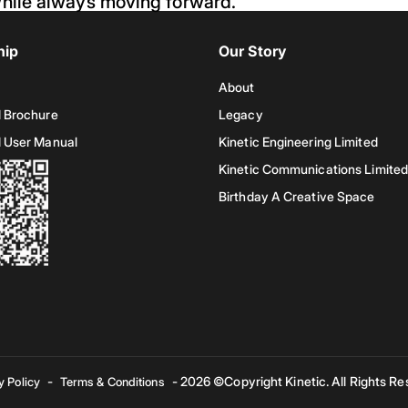
hile always moving forward.
hip
Our Story
About
 Brochure
Legacy
 User Manual
Kinetic Engineering Limited
Kinetic Communications Limited
Birthday A Creative Space
-
- 2026 ©Copyright Kinetic. All Rights Re
y Policy
Terms & Conditions