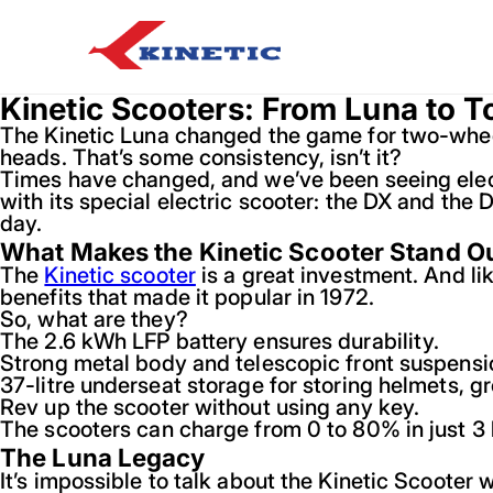
Kinetic Scooters: From Luna to T
The Kinetic Luna changed the game for two-wheeler
heads. That’s some consistency, isn’t it?
Times have changed, and we’ve been seeing electr
with its special electric scooter: the DX and the 
day.
What Makes the Kinetic Scooter Stand O
The
Kinetic scooter
is a great investment. And lik
benefits that made it popular in 1972.
So, what are they?
The 2.6 kWh LFP battery ensures durability.
Strong metal body and telescopic front suspensio
37-litre underseat storage for storing helmets, gr
Rev up the scooter without using any key.
The scooters can charge from 0 to 80% in just 3 
The Luna Legacy
It’s impossible to talk about the Kinetic Scooter