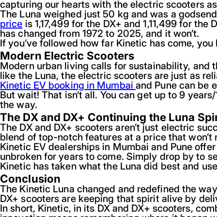
capturing our hearts with the electric scooters as
The Luna weighed just 50 kg and was a godsend to
price
is 1,17,499 for the DX+ and 1,11,499 for the
has changed from 1972 to 2025, and it won’t.
If you’ve followed how far Kinetic has come, you
Modern Electric Scooters
Modern urban living calls for sustainability, an
like the Luna, the electric scooters are just as re
Kinetic EV booking in Mumbai
and Pune can be e
But wait! That isn’t all. You can get up to 9 ye
the way.
The DX and DX+ Continuing the Luna Spir
The DX and DX+ scooters aren’t just electric succ
blend of top-notch features at a price that won’t 
Kinetic EV dealerships in Mumbai and Pune offer
unbroken for years to come. Simply drop by to see
Kinetic has taken what the Luna did best and us
Conclusion
The Kinetic Luna changed and redefined the way I
DX+ scooters are keeping that spirit alive by del
In short, Kinetic, in its DX and DX+ scooters, c