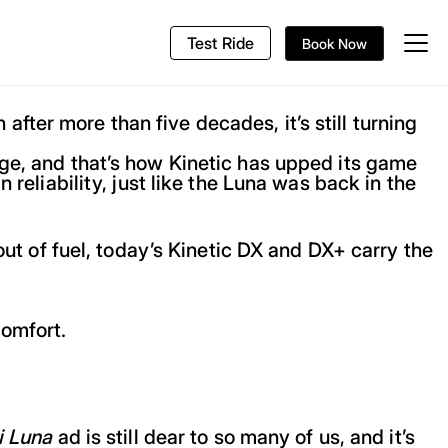
Test Ride
Book Now
ter more than five decades, it’s still turning
nge, and that’s how Kinetic has upped its game
 reliability, just like the Luna was back in the
out of fuel, today’s Kinetic DX and DX+ carry the
comfort.
i Luna
ad is still dear to so many of us, and it’s