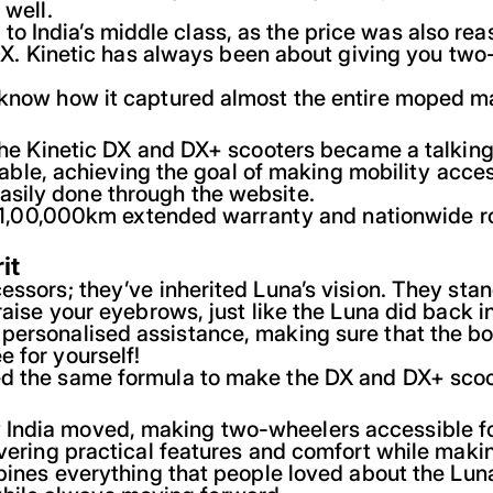
 well.
 India’s middle class, as the price was also rea
 DX. Kinetic has always been about giving you two
 know how it captured almost the entire moped mar
d the Kinetic DX and DX+ scooters became a talkin
liable, achieving the goal of making mobility acces
asily done through the website.
ars/1,00,000km extended warranty and nationwide r
it
essors; they’ve inherited Luna’s vision. They stan
raise your eyebrows, just like the Luna did back i
 personalised assistance, making sure that the b
 for yourself!
ed the same formula to make the DX and DX+ scoo
ndia moved, making two-wheelers accessible for a
ivering practical features and comfort while makin
ombines everything that people loved about the Lu