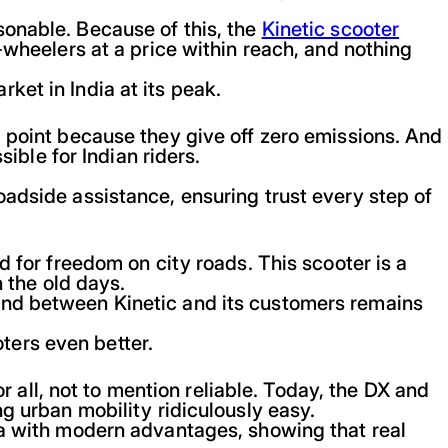
sonable. Because of this, the
Kinetic scooter
-wheelers at a price within reach, and nothing
ket in India at its peak.
g point because they give off zero emissions. And
sible for Indian riders.
oadside assistance, ensuring trust every step of
d for freedom on city roads. This scooter is a
n the old days.
ond between Kinetic and its customers remains
ters even better.
ll, not to mention reliable. Today, the DX and
g urban mobility ridiculously easy.
na with modern advantages, showing that real