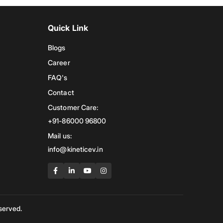
Quick Link
Blogs
Career
FAQ's
Contact
Customer Care:
+91-86000 96800
Mail us:
info@kineticev.in
served.