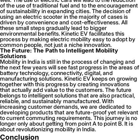
of the use of traditional fuel and to the encouragement
of sustainability in expanding cities. The decision of
using an electric scooter in the majority of cases is
driven by convenience and cost-effectiveness. All
these small steps gradually lead to bigger
environmental benefits. Kinetic EV facilitates this
process by making electric mobility easy to adopt by
common people, not just a niche innovation.
The Future: The Path to Intelligent Mobility
Solutions
Mobility in India is still in the process of changing and
the next few years will see fast progress in the areas of
battery technology, connectivity, digital, and
manufacturing solutions. Kinetic EV keeps on growing
together with this progress by creating innovations
that actually add value to the customers. The future
belongs to intelligent solutions that are also practical,
reliable, and sustainably manufactured. With
increasing customer demands, we are dedicated to
developing products that are future-proof yet relevant
to current commuting requirements. This journey is no
longer only about getting from point A to point B. It is
about revolutionizing mobility in India.
Conclusion