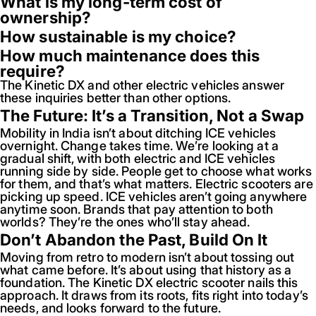
What is my long-term cost of
ownership?
How sustainable is my choice?
How much maintenance does this
require?
The Kinetic DX and other electric vehicles answer
these inquiries better than other options.
The Future: It’s a Transition, Not a Swap
Mobility in India isn’t about ditching ICE vehicles
overnight. Change takes time. We’re looking at a
gradual shift, with both electric and ICE vehicles
running side by side. People get to choose what works
for them, and that’s what matters. Electric scooters are
picking up speed. ICE vehicles aren’t going anywhere
anytime soon. Brands that pay attention to both
worlds? They’re the ones who’ll stay ahead.
Don’t Abandon the Past, Build On It
Moving from retro to modern isn’t about tossing out
what came before. It’s about using that history as a
foundation. The Kinetic DX electric scooter nails this
approach. It draws from its roots, fits right into today’s
needs, and looks forward to the future.