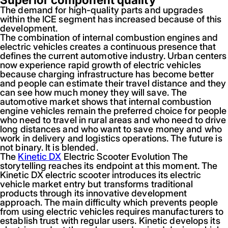
The demand for high-quality parts and upgrades
within the ICE segment has increased because of this
development.
The combination of internal combustion engines and
electric vehicles creates a continuous presence that
defines the current automotive industry. Urban centers
now experience rapid growth of electric vehicles
because charging infrastructure has become better
and people can estimate their travel distance and they
can see how much money they will save. The
automotive market shows that internal combustion
engine vehicles remain the preferred choice for people
who need to travel in rural areas and who need to drive
long distances and who want to save money and who
work in delivery and logistics operations. The future is
not binary. It is blended.
The
Kinetic DX
Electric Scooter Evolution The
storytelling reaches its endpoint at this moment. The
Kinetic DX electric scooter introduces its electric
vehicle market entry but transforms traditional
products through its innovative development
approach. The main difficulty which prevents people
from using electric vehicles requires manufacturers to
establish trust with regular users. Kinetic develops its