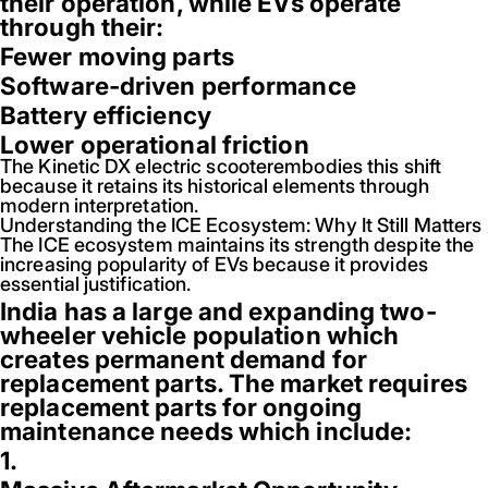
their operation, while EVs operate
through their:
Fewer moving parts
Software-driven performance
Battery efficiency
Lower operational friction
The Kinetic DX electric scooterembodies this shift
because it retains its historical elements through
modern interpretation.
Understanding the ICE Ecosystem: Why It Still Matters
The ICE ecosystem maintains its strength despite the
increasing popularity of EVs because it provides
essential justification.
India has a large and expanding two-
wheeler vehicle population which
creates permanent demand for
replacement parts. The market requires
replacement parts for ongoing
maintenance needs which include:
1.