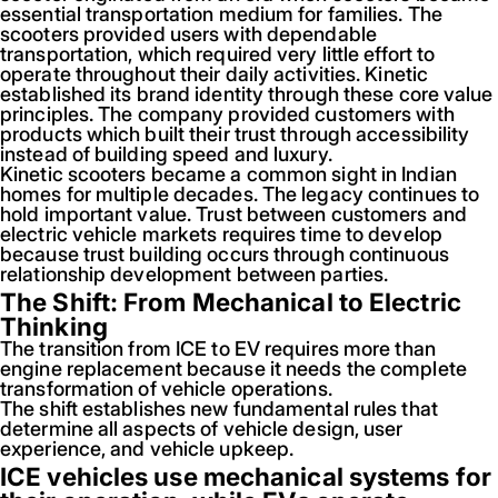
essential transportation medium for families. The
scooters provided users with dependable
transportation, which required very little effort to
operate throughout their daily activities. Kinetic
established its brand identity through these core value
principles. The company provided customers with
products which built their trust through accessibility
instead of building speed and luxury.
Kinetic scooters became a common sight in Indian
homes for multiple decades. The legacy continues to
hold important value. Trust between customers and
electric vehicle markets requires time to develop
because trust building occurs through continuous
relationship development between parties.
The Shift: From Mechanical to Electric
Thinking
The transition from ICE to EV requires more than
engine replacement because it needs the complete
transformation of vehicle operations.
The shift establishes new fundamental rules that
determine all aspects of vehicle design, user
experience, and vehicle upkeep.
ICE vehicles use mechanical systems for