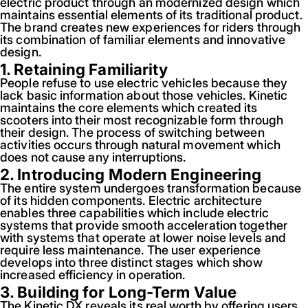
electric product through an modernized design which
maintains essential elements of its traditional product.
The brand creates new experiences for riders through
its combination of familiar elements and innovative
design.
1. Retaining Familiarity
People refuse to use electric vehicles because they
lack basic information about those vehicles. Kinetic
maintains the core elements which created its
scooters into their most recognizable form through
their design. The process of switching between
activities occurs through natural movement which
does not cause any interruptions.
2. Introducing Modern Engineering
The entire system undergoes transformation because
of its hidden components. Electric architecture
enables three capabilities which include electric
systems that provide smooth acceleration together
with systems that operate at lower noise levels and
require less maintenance. The user experience
develops into three distinct stages which show
increased efficiency in operation.
3. Building for Long-Term Value
The Kinetic DX reveals its real worth by offering users