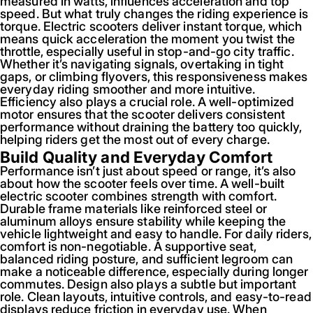
measured in watts, influences acceleration and top
speed. But what truly changes the riding experience is
torque. Electric scooters deliver instant torque, which
means quick acceleration the moment you twist the
throttle, especially useful in stop-and-go city traffic.
Whether it’s navigating signals, overtaking in tight
gaps, or climbing flyovers, this responsiveness makes
everyday riding smoother and more intuitive.
Efficiency also plays a crucial role. A well-optimized
motor ensures that the scooter delivers consistent
performance without draining the battery too quickly,
helping riders get the most out of every charge.
Build Quality and Everyday Comfort
Performance isn’t just about speed or range, it’s also
about how the scooter feels over time. A well-built
electric scooter combines strength with comfort.
Durable frame materials like reinforced steel or
aluminum alloys ensure stability while keeping the
vehicle lightweight and easy to handle. For daily riders,
comfort is non-negotiable. A supportive seat,
balanced riding posture, and sufficient legroom can
make a noticeable difference, especially during longer
commutes. Design also plays a subtle but important
role. Clean layouts, intuitive controls, and easy-to-read
displays reduce friction in everyday use. When