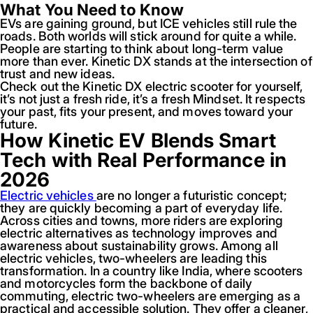
What You Need to Know
EVs are gaining ground, but ICE vehicles still rule the
roads. Both worlds will stick around for quite a while.
People are starting to think about long-term value
more than ever. Kinetic DX stands at the intersection of
trust and new ideas.
Check out the Kinetic DX electric scooter for yourself,
it’s not just a fresh ride, it’s a fresh Mindset. It respects
your past, fits your present, and moves toward your
future.
How Kinetic EV Blends Smart
Tech with Real Performance in
2026
Electric vehicles
are no longer a futuristic concept;
they are quickly becoming a part of everyday life.
Across cities and towns, more riders are exploring
electric alternatives as technology improves and
awareness about sustainability grows. Among all
electric vehicles, two-wheelers are leading this
transformation. In a country like India, where scooters
and motorcycles form the backbone of daily
commuting, electric two-wheelers are emerging as a
practical and accessible solution. They offer a cleaner,