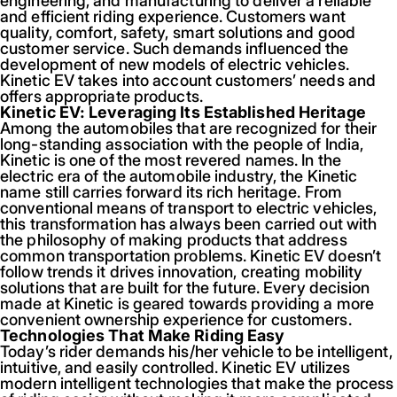
engineering, and manufacturing to deliver a reliable
and efficient riding experience. Customers want
quality, comfort, safety, smart solutions and good
customer service. Such demands influenced the
development of new models of electric vehicles.
Kinetic EV takes into account customers’ needs and
offers appropriate products.
Kinetic EV: Leveraging Its Established Heritage
Among the automobiles that are recognized for their
long-standing association with the people of India,
Kinetic is one of the most revered names. In the
electric era of the automobile industry, the Kinetic
name still carries forward its rich heritage. From
conventional means of transport to electric vehicles,
this transformation has always been carried out with
the philosophy of making products that address
common transportation problems. Kinetic EV doesn’t
follow trends it drives innovation, creating mobility
solutions that are built for the future. Every decision
made at Kinetic is geared towards providing a more
convenient ownership experience for customers.
Technologies That Make Riding Easy
Today’s rider demands his/her vehicle to be intelligent,
intuitive, and easily controlled. Kinetic EV utilizes
modern intelligent technologies that make the process