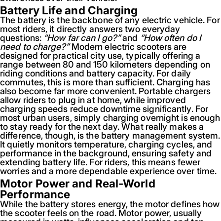
Battery Life and Charging
The battery is the backbone of any electric vehicle. For
most riders, it directly answers two everyday
questions:
“How far can I go?”
and
“How often do I
need to charge?”
Modern electric scooters are
designed for practical city use, typically offering a
range between 80 and 150 kilometers depending on
riding conditions and battery capacity. For daily
commutes, this is more than sufficient. Charging has
also become far more convenient. Portable chargers
allow riders to plug in at home, while improved
charging speeds reduce downtime significantly. For
most urban users, simply charging overnight is enough
to stay ready for the next day. What really makes a
difference, though, is the battery management system.
It quietly monitors temperature, charging cycles, and
performance in the background, ensuring safety and
extending battery life. For riders, this means fewer
worries and a more dependable experience over time.
Motor Power and Real-World
Performance
While the battery stores energy, the motor defines how
the scooter feels on the road. Motor power, usually