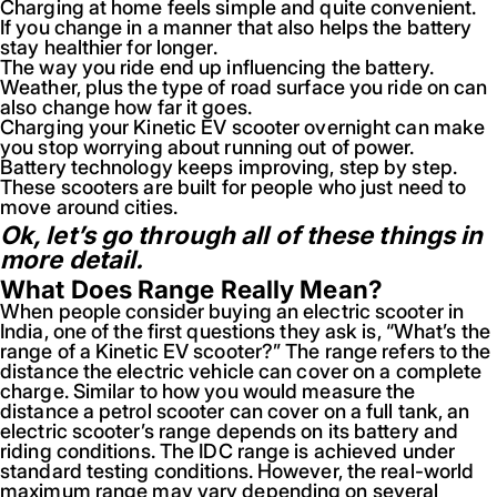
Charging at home feels simple and quite convenient.
If you change in a manner that also helps the battery
stay healthier for longer.
The way you ride end up influencing the battery.
Weather, plus the type of road surface you ride on can
also change how far it goes.
Charging your Kinetic EV scooter overnight can make
you stop worrying about running out of power.
Battery technology keeps improving, step by step.
These scooters are built for people who just need to
move around cities.
Ok, let’s go through all of these things in
more detail.
What Does Range Really Mean?
When people consider buying an electric scooter in
India, one of the first questions they ask is, “What’s the
range of a Kinetic EV scooter?” The range refers to the
distance the electric vehicle can cover on a complete
charge. Similar to how you would measure the
distance a petrol scooter can cover on a full tank, an
electric scooter’s range depends on its battery and
riding conditions. The IDC range is achieved under
standard testing conditions. However, the real-world
maximum range may vary depending on several