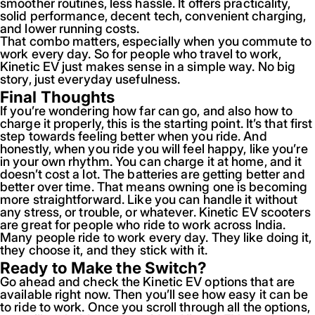
smoother routines, less hassle. It offers practicality,
solid performance, decent tech, convenient charging,
and lower running costs.
That combo matters, especially when you commute to
work every day. So for people who travel to work,
Kinetic EV just makes sense in a simple way. No big
story, just everyday usefulness.
Final Thoughts
If you’re wondering how far can go, and also how to
charge it properly, this is the starting point. It’s that first
step towards feeling better when you ride. And
honestly, when you ride you will feel happy, like you’re
in your own rhythm. You can charge it at home, and it
doesn’t cost a lot. The batteries are getting better and
better over time. That means owning one is becoming
more straightforward. Like you can handle it without
any stress, or trouble, or whatever. Kinetic EV scooters
are great for people who ride to work across India.
Many people ride to work every day. They like doing it,
they choose it, and they stick with it.
Ready to Make the Switch?
Go ahead and check the Kinetic EV options that are
available right now. Then you’ll see how easy it can be
to ride to work. Once you scroll through all the options,