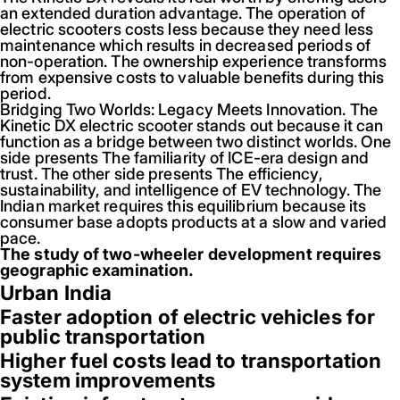
an extended duration advantage. The operation of
electric scooters costs less because they need less
maintenance which results in decreased periods of
non-operation. The ownership experience transforms
from expensive costs to valuable benefits during this
period.
Bridging Two Worlds: Legacy Meets Innovation. The
Kinetic DX electric scooter stands out because it can
function as a bridge between two distinct worlds. One
side presents The familiarity of ICE-era design and
trust. The other side presents The efficiency,
sustainability, and intelligence of EV technology. The
Indian market requires this equilibrium because its
consumer base adopts products at a slow and varied
pace.
The study of two-wheeler development requires
geographic examination.
Urban India
Faster adoption of electric vehicles for
public transportation
Higher fuel costs lead to transportation
system improvements