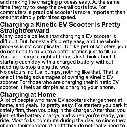
and making the charging process easy. At the same
time they try to keep the overall costs low. For
commuters, a practical scooter is more important than
one that simply prioritizes speed.
Charging a Kinetic EV Scooter Is Pretty
Straightforward
Many people believe that charging a EV scooter is
difficult. But, honestly it’s pretty easy, and the whole
process is not complicated. Unlike petrol scooters, you
do not need to drive to a petrol station just to fill up.
You can charge it right at home. Just think about it,
starting each day with a charged battery, without
needing to stop along the way.
No detours, no fuel pumps, nothing like that. That is
one of the big advantages of owning a Kinetic EV
scooter. For those who are charging their Kinetic EV
scooter, it feels as simple as charging your phone.
Charging at Home
A lot of people who have EV scooters charge them at
home, and yeah, it’s pretty easy. For starters you park it
safely first, then you plug in the charger. After that, you
just let the battery charge, and when you’re ready, you
ride. Most folks commute during the day, so since they
charge their scooter at night they do not really need to