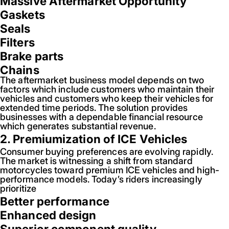
Massive Aftermarket Opportunity
Gaskets
Seals
Filters
Brake parts
Chains
The aftermarket business model depends on two
factors which include customers who maintain their
vehicles and customers who keep their vehicles for
extended time periods. The solution provides
businesses with a dependable financial resource
which generates substantial revenue.
2. Premiumization of ICE Vehicles
Consumer buying preferences are evolving rapidly.
The market is witnessing a shift from standard
motorcycles toward premium ICE vehicles and high-
performance models. Today’s riders increasingly
prioritize
Better performance
Enhanced design
Superior component quality