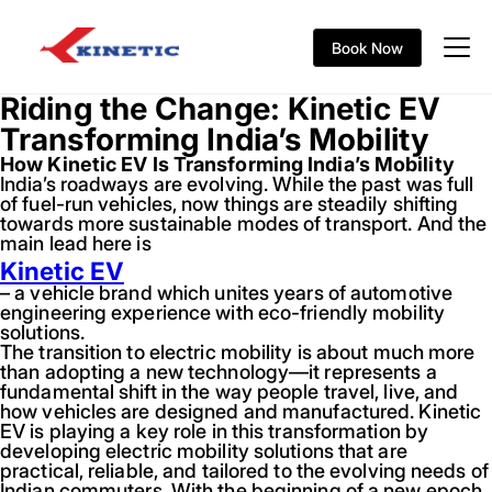
Book Now
Riding the Change: Kinetic EV
Transforming India’s Mobility
How Kinetic EV Is Transforming India’s Mobility
India’s roadways are evolving. While the past was full
of fuel-run vehicles, now things are steadily shifting
towards more sustainable modes of transport. And the
main lead here is
Kinetic EV
– a vehicle brand which unites years of automotive
engineering experience with eco-friendly mobility
solutions.
The transition to electric mobility is about much more
than adopting a new technology—it represents a
fundamental shift in the way people travel, live, and
how vehicles are designed and manufactured. Kinetic
EV is playing a key role in this transformation by
developing electric mobility solutions that are
practical, reliable, and tailored to the evolving needs of
Indian commuters. With the beginning of a new epoch