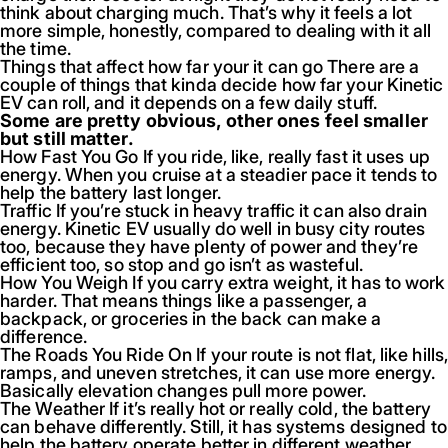
think about charging much. That’s why it feels a lot
more simple, honestly, compared to dealing with it all
the time.
Things that affect how far your it can go There are a
couple of things that kinda decide how far your Kinetic
EV can roll, and it depends on a few daily stuff.
Some are pretty obvious, other ones feel smaller
but still matter.
How Fast You Go If you ride, like, really fast it uses up
energy. When you cruise at a steadier pace it tends to
help the battery last longer.
Traffic If you’re stuck in heavy traffic it can also drain
energy. Kinetic EV usually do well in busy city routes
too, because they have plenty of power and they’re
efficient too, so stop and go isn’t as wasteful.
How You Weigh If you carry extra weight, it has to work
harder. That means things like a passenger, a
backpack, or groceries in the back can make a
difference.
The Roads You Ride On If your route is not flat, like hills
ramps, and uneven stretches, it can use more energy.
Basically elevation changes pull more power.
The Weather If it’s really hot or really cold, the battery
can behave differently. Still, it has systems designed to
help the battery operate better in different weather.