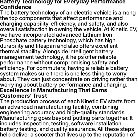
Battery Technology for Everyday Performance
Confidence
The battery technology of an electric vehicle is among
the top components that affect performance and
charging capability, efficiency, and safety, and also
overall satisfaction in owning the vehicle. At Kinetic EV,
we have incorporated advanced Lithium Iron
Phosphate battery technology, which has high
durability and lifespan and also offers excellent
thermal stability. Alongside intelligent battery
management technology, it helps offer reliable
performance without compromising safety and
efficiency. For commuters, having a reliable battery
system makes sure there is one less thing to worry
about. They can just concentrate on driving rather than
worrying about battery performance and charging.
Excellence in Manufacturing That Earns
Customers’ Trust
The production process of each Kinetic EV starts from
an advanced manufacturing facility, combining
engineering accuracy and high-quality standards.
Manufacturing goes beyond putting parts together. It
includes inspection, testing, software installation,
battery testing, and quality assurance. All these steps
help deliver a scooter that lives up to the reputation of