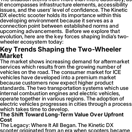
it encompasses infrastructure elements, accessibility
issues, and the users’ level of confidence. The Kinetic
DX electric scooter holds its importance within this
developing environment because it serves as a
connection point between established norms and
upcoming advancements. Before we explore that
evolution, here are the key forces shaping India’s two-
wheeler ecosystem today:
Key Trends Shaping the Two-Wheeler
Market
The market shows increasing demand for aftermarket
services which results from the growing number of
vehicles on the road. The consumer market for ICE
vehicles have developed into a premium market
because customers now expect higher product
standards. The two transportation systems which use
internal combustion engines and electric vehicles,
operate together in various regions. The adoption of
electric vehicles progresses in cities through a process
which takes time to develop.
The Shift Toward Long-Term Value Over Upfront
Cost
The Legacy: Where It All Began. The Kinetic DX
scooter originated from an era when scooters became