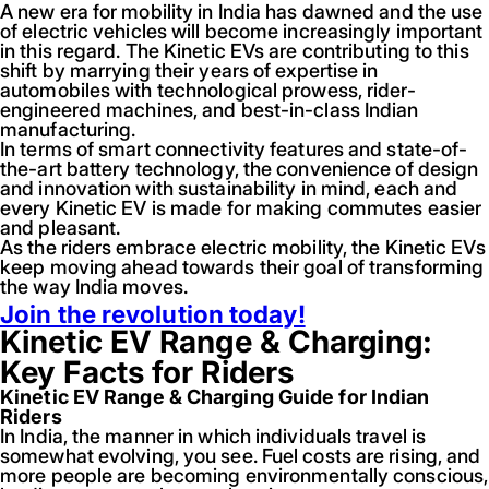
A new era for mobility in India has dawned and the use
of electric vehicles will become increasingly important
in this regard. The Kinetic EVs are contributing to this
shift by marrying their years of expertise in
automobiles with technological prowess, rider-
engineered machines, and best-in-class Indian
manufacturing.
In terms of smart connectivity features and state-of-
the-art battery technology, the convenience of design
and innovation with sustainability in mind, each and
every Kinetic EV is made for making commutes easier
and pleasant.
As the riders embrace electric mobility, the Kinetic EVs
keep moving ahead towards their goal of transforming
the way India moves.
Join the revolution today!
Kinetic EV Range & Charging:
Key Facts for Riders
Kinetic EV Range & Charging Guide for Indian
Riders
In India, the manner in which individuals travel is
somewhat evolving, you see. Fuel costs are rising, and
more people are becoming environmentally conscious,