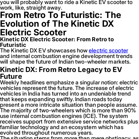
you will probably want to ride a Kinetic EV scooter to
work, like, straight away.
From Retro To Futuristic: The
Evolution of The Kinetic DX
Electric Scooter
Kinetic DX Electric Scooter: From Retro to
Futuristic
The Kinetic DX EV showcases how
electric scooter
and internal combustion engine development trends
will shape the future of Indian two-wheeler markets.
Kinetic DX: From Retro Legacy to EV
Future
Weekly headlines emphasize a singular notion: electric
vehicles represent the future. The increase of electric
vehicles in India has turned into an undeniable trend
that keeps expanding swiftly. Indian roads today
present a more intricate situation than people assume.
The majority of two-wheelers which is more than 90%
use internal combustion engines (ICE). The system
receives support from extensive service networks plus
familiar technology and an ecosystem which has
evolved throughout numerous years.
The situation stems from more than mere obstinacy, as