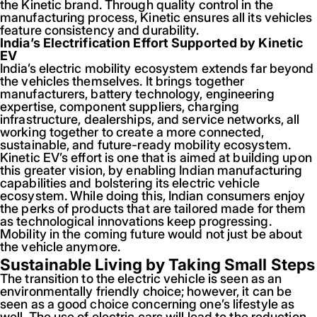
the Kinetic brand. Through quality control in the
manufacturing process, Kinetic ensures all its vehicles
feature consistency and durability.
India’s Electrification Effort Supported by Kinetic
EV
India’s electric mobility ecosystem extends far beyond
the vehicles themselves. It brings together
manufacturers, battery technology, engineering
expertise, component suppliers, charging
infrastructure, dealerships, and service networks, all
working together to create a more connected,
sustainable, and future-ready mobility ecosystem.
Kinetic EV’s effort is one that is aimed at building upon
this greater vision, by enabling Indian manufacturing
capabilities and bolstering its electric vehicle
ecosystem. While doing this, Indian consumers enjoy
the perks of products that are tailored made for them
as technological innovations keep progressing.
Mobility in the coming future would not just be about
the vehicle anymore.
Sustainable Living by Taking Small Steps
The transition to the electric vehicle is seen as an
environmentally friendly choice; however, it can be
seen as a good choice concerning one’s lifestyle as
well. The use of electric cars will lead to the reduction