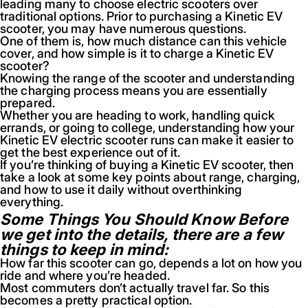
leading many to choose electric scooters over
traditional options. Prior to purchasing a Kinetic EV
scooter, you may have numerous questions.
One of them is, how much distance can this vehicle
cover, and how simple is it to charge a Kinetic EV
scooter?
Knowing the range of the scooter and understanding
the charging process means you are essentially
prepared.
Whether you are heading to work, handling quick
errands, or going to college, understanding how your
Kinetic EV electric scooter runs can make it easier to
get the best experience out of it.
If you’re thinking of buying a Kinetic EV scooter, then
take a look at some key points about range, charging,
and how to use it daily without overthinking
everything.
Some Things You Should Know Before
we get into the details, there are a few
things to keep in mind:
How far this scooter can go, depends a lot on how you
ride and where you’re headed.
Most commuters don’t actually travel far. So this
becomes a pretty practical option.