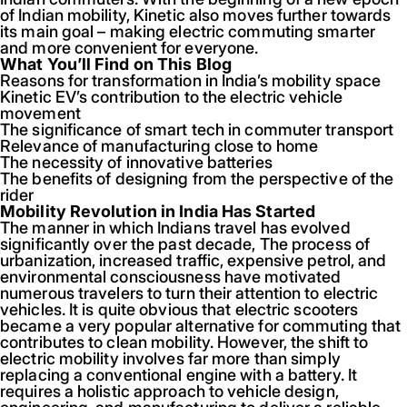
of Indian mobility, Kinetic also moves further towards
its main goal – making electric commuting smarter
and more convenient for everyone.
What You’ll Find on This Blog
Reasons for transformation in India’s mobility space
Kinetic EV’s contribution to the electric vehicle
movement
The significance of smart tech in commuter transport
Relevance of manufacturing close to home
The necessity of innovative batteries
The benefits of designing from the perspective of the
rider
Mobility Revolution in India Has Started
The manner in which Indians travel has evolved
significantly over the past decade, The process of
urbanization, increased traffic, expensive petrol, and
environmental consciousness have motivated
numerous travelers to turn their attention to electric
vehicles. It is quite obvious that electric scooters
became a very popular alternative for commuting that
contributes to clean mobility. However, the shift to
electric mobility involves far more than simply
replacing a conventional engine with a battery. It
requires a holistic approach to vehicle design,