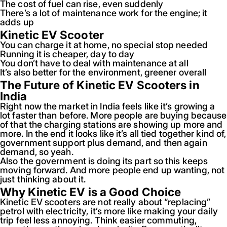
The cost of fuel can rise, even suddenly
There’s a lot of maintenance work for the engine; it
adds up
Kinetic EV Scooter
You can charge it at home, no special stop needed
Running it is cheaper, day to day
You don’t have to deal with maintenance at all
It’s also better for the environment, greener overall
The Future of Kinetic EV Scooters in
India
Right now the market in India feels like it’s growing a
lot faster than before. More people are buying because
of that the charging stations are showing up more and
more. In the end it looks like it’s all tied together kind of,
government support plus demand, and then again
demand, so yeah.
Also the government is doing its part so this keeps
moving forward. And more people end up wanting, not
just thinking about it.
Why Kinetic EV is a Good Choice
Kinetic EV scooters are not really about “replacing”
petrol with electricity, it’s more like making your daily
trip feel less annoying. Think easier commuting,