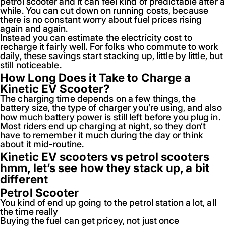
petrol scooter and it can feel kind of predictable after a
while. You can cut down on running costs, because
there is no constant worry about fuel prices rising
again and again.
Instead you can estimate the electricity cost to
recharge it fairly well. For folks who commute to work
daily, these savings start stacking up, little by little, but
still noticeable.
How Long Does it Take to Charge a
Kinetic EV Scooter?
The charging time depends on a few things, the
battery size, the type of charger you’re using, and also
how much battery power is still left before you plug in.
Most riders end up charging at night, so they don’t
have to remember it much during the day or think
about it mid-routine.
Kinetic EV scooters vs petrol scooters
hmm, let’s see how they stack up, a bit
different
Petrol Scooter
You kind of end up going to the petrol station a lot, all
the time really
Buying the fuel can get pricey, not just once