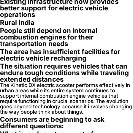
Existing infrastructure now provides
better support for electric vehicle
operations
Rural India
People still depend on internal
combustion engines for their
transportation needs
The area has insufficient facilities for
electric vehicle recharging
The situation requires vehicles that can
endure tough conditions while traveling
extended distances
The Kinetic DX electric scooter performs effectively in
urban areas while its entire system continues to
support internal combustion engine vehicles that
require functioning in crucial scenarios. The evolution
goes beyond technology because it involves changing
the way people think about things.
Consumers are beginning to ask
different questions: