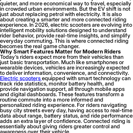
quieter, and more economical way to travel, especially
in crowded urban environments. But the EV shift is not
just about replacing petrol with electricity. It is also
about creating a smarter and more connected riding
experience. In 2026, electric scooters are evolving into
intelligent mobility solutions designed to understand
rider behavior, provide real-time insights, and simplify
everyday commuting. This is where connected riding
becomes the real game changer.
Why Smart Features Matter for Modern Riders
Today’s riders expect more from their vehicles than
just basic transportation. Much like smartphones or
wearable devices, vehicles are increasingly expected
to deliver information, convenience, and connectivity.
Electric scooters
equipped with smart technology can
track ride statistics, monitor battery health, and
provide navigation support, all through mobile apps
and digital dashboards. These features transform a
routine commute into a more informed and
personalized riding experience. For riders navigating
busy city streets every day, having access to real-time
data about range, battery status, and ride performance
adds an extra layer of confidence. Connected riding is
essentially about giving riders greater control and
awareness over their vehicle.