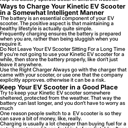
Ways to Charge Your Kinetic EV Scooter
in a Somewhat Intelligent Manner
The battery is an essential component of your EV
scooter. The positive aspect is that maintaining a
healthy lifestyle is actually quite simple.
Frequently charging ensures the battery is prepared
when you are, rather than being sluggish when you
require it.
Do Not Leave Your EV Scooter Sitting For a Long Time
If you’re not going to use your Kinetic EV scooter for a
while, then store the battery properly, like don’t just
leave it anywhere.
Use the Right Charger Always go with the charger that
came with your scooter, or use one that the company
explicitly approves. otherwise it can be a risk.
Keep Your EV Scooter in a Good Place
Try to keep your Kinetic EV scooter somewhere
sheltered, protected from the weather. That way the
battery can last longer, and you don’t have to worry as
much
One reason people switch to a EV scooter is so they
can save a bit of money, like, really.
Charging is usually a lot cheaper than buying fuel for a