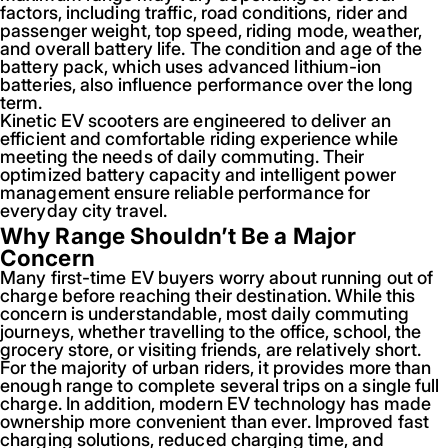
factors, including traffic, road conditions, rider and
passenger weight, top speed, riding mode, weather,
and overall battery life. The condition and age of the
battery pack, which uses advanced lithium-ion
batteries, also influence performance over the long
term.
Kinetic EV scooters are engineered to deliver an
efficient and comfortable riding experience while
meeting the needs of daily commuting. Their
optimized battery capacity and intelligent power
management ensure reliable performance for
everyday city travel.
Why Range Shouldn’t Be a Major
Concern
Many first-time EV buyers worry about running out of
charge before reaching their destination. While this
concern is understandable, most daily commuting
journeys, whether travelling to the office, school, the
grocery store, or visiting friends, are relatively short.
For the majority of urban riders, it provides more than
enough range to complete several trips on a single full
charge. In addition, modern EV technology has made
ownership more convenient than ever. Improved fast
charging solutions, reduced charging time, and