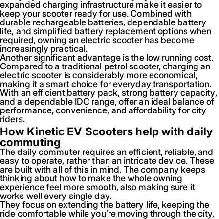
expanded charging infrastructure make it easier to
keep your scooter ready for use. Combined with
durable rechargeable batteries, dependable battery
life, and simplified battery replacement options when
required, owning an electric scooter has become
increasingly practical.
Another significant advantage is the low running cost.
Compared to a traditional petrol scooter, charging an
electric scooter is considerably more economical,
making it a smart choice for everyday transportation.
With an efficient battery pack, strong battery capacity,
and a dependable IDC range, offer an ideal balance of
performance, convenience, and affordability for city
riders.
How Kinetic EV Scooters help with daily
commuting
The daily commuter requires an efficient, reliable, and
easy to operate, rather than an intricate device. These
are built with all of this in mind. The company keeps
thinking about how to make the whole owning
experience feel more smooth, also making sure it
works well every single day.
They focus on extending the battery life, keeping the
ride comfortable while you’re moving through the city,