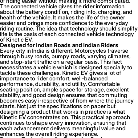
of riding easier without making it more complicated.
The connected vehicle gives the rider information
about the battery condition, riding info, charging, and
health of the vehicle. It makes the life of the owner
easier and brings more confidence to the everyday
riding routine. The idea that technology should simplify
life is the basis of each connected vehicle technology
of Kinetic EV.
Designed for Indian Roads and Indian Riders
Every city in India is different. Motorcycles traverse
through busy roads, bumpy roads, varying climates,
and stop-start traffic on a regular basis. This fact
necessitates a vehicle which is designed specially to
tackle these challenges. Kinetic EV gives a lot of
importance to rider comfort, well-balanced
performance, durability, and utility. Comfortable
seating position, ample space for storage, excellent
stability, and good design ensures that commuting
becomes easy irrespective of from where the journey
starts. Not just the specifications on paper but
designing a product that works in practice is what
Kinetic EV concentrates on. This practical approach
continues to shape every innovation, ensuring that
each advancement delivers meaningful value and
enhances the overall riding experience.