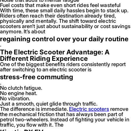
Fuel costs that make even short rides feel wasteful
With time, these small daily hassles begin to stack up.
Riders often reach their destination already tired,
physically and mentally. The shift toward electric
scooters aren’t just about sustainability or cost savings
anymore. It’s about
regaining control over your daily routine
.
The Electric Scooter Advantage: A
Different Riding Experience
One of the biggest benefits riders consistently report
after switching to an electric scooter is
stress-free commuting
.
No clutch fatigue.
No engine heat.
No vibration.
Just a smooth, quiet glide through traffic.
The difference is immediate.
Electric scooters
remove
the mechanical friction that has always been part of
petrol two-wheelers. Instead of fighting your vehicle in
traffic, you flow with it. The