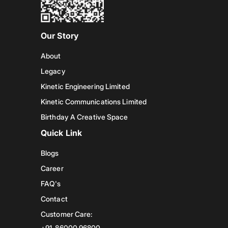
Our Story
About
Legacy
Kinetic Engineering Limited
Kinetic Communications Limited
Birthday A Creative Space
Quick Link
Blogs
Career
FAQ's
Contact
Customer Care:
+91-86000 96800