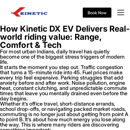
Book Now
How Kinetic DX EV Delivers Real-
world riding value: Range,
Comfort & Tech
For most urban Indians, daily travel has quietly
become one of the biggest stress triggers of modern
life.
It starts the moment you step out. Traffic congestion
that turns a 15-minute ride into 45. Fuel prices make
every trip feel expensive. Parking struggles that add
anxiety before and after work. Noise pollution, engine
heat, constant clutching, and unpredictable commute
times that leave you mentally drained even before the
day begins.
Whether it’s office travel, short-distance errands,
school drop-offs, or navigating packed market roads,
commuting is no longer just about getting from point A
to point B. It’s about how much energy you lose along
the way. This is where many riders are discovering
something important: