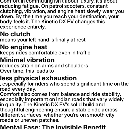
Comfort in commuting isn’t about luxury, it’s about
reducing fatigue. On petrol scooters, constant
clutching, vibration, and engine heat slowly wear you
down. By the time you reach your destination, your
body feels it. The Kinetic DX EV changes this
experience entirely.
No clutch
means your left hand is finally at rest
No engine heat
keeps rides comfortable even in traffic
Minimal vibration
reduces strain on arms and shoulders
Over time, this leads to
less physical exhaustion
, especially for riders who spend significant time on the
road every day.
Comfort also comes from balance and ride stability,
especially important on Indian roads that vary widely
in quality. The Kinetic DX EV’s solid build and
thoughtful engineering ensure a stable ride across
different surfaces, whether you’re on smooth city
roads or uneven patches.
Mental Ease: The Invisible Benefit