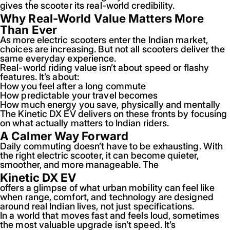
gives the scooter its real-world credibility.
Why Real-World Value Matters More
Than Ever
As more electric scooters enter the Indian market,
choices are increasing. But not all scooters deliver the
same everyday experience.
Real-world riding value isn’t about speed or flashy
features. It’s about:
How you feel after a long commute
How predictable your travel becomes
How much energy you save, physically and mentally
The Kinetic DX EV delivers on these fronts by focusing
on what actually matters to Indian riders.
A Calmer Way Forward
Daily commuting doesn’t have to be exhausting. With
the right electric scooter, it can become quieter,
smoother, and more manageable. The
Kinetic DX EV
offers a glimpse of what urban mobility can feel like
when range, comfort, and technology are designed
around real Indian lives, not just specifications.
In a world that moves fast and feels loud, sometimes
the most valuable upgrade isn’t speed. It’s