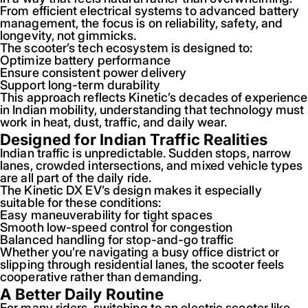
From efficient electrical systems to advanced battery
management, the focus is on reliability, safety, and
longevity, not gimmicks.
The scooter’s tech ecosystem is designed to:
Optimize battery performance
Ensure consistent power delivery
Support long-term durability
This approach reflects Kinetic’s decades of experience
in Indian mobility, understanding that technology must
work in heat, dust, traffic, and daily wear.
Designed for Indian Traffic Realities
Indian traffic is unpredictable. Sudden stops, narrow
lanes, crowded intersections, and mixed vehicle types
are all part of the daily ride.
The Kinetic DX EV’s design makes it especially
suitable for these conditions:
Easy maneuverability for tight spaces
Smooth low-speed control for congestion
Balanced handling for stop-and-go traffic
Whether you’re navigating a busy office district or
slipping through residential lanes, the scooter feels
cooperative rather than demanding.
A Better Daily Routine
For many riders, switching to an electric scooter like