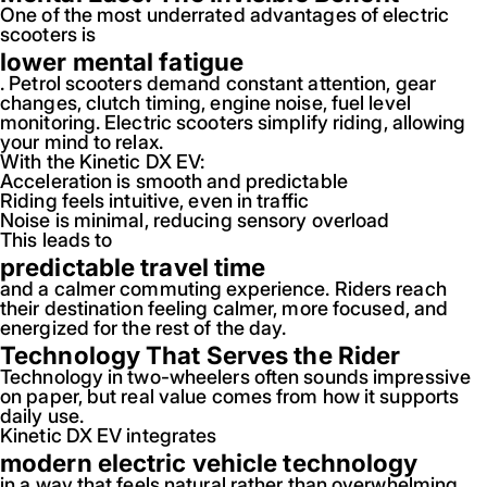
One of the most underrated advantages of electric
scooters is
lower mental fatigue
. Petrol scooters demand constant attention, gear
changes, clutch timing, engine noise, fuel level
monitoring. Electric scooters simplify riding, allowing
your mind to relax.
With the Kinetic DX EV:
Acceleration is smooth and predictable
Riding feels intuitive, even in traffic
Noise is minimal, reducing sensory overload
This leads to
predictable travel time
and a calmer commuting experience. Riders reach
their destination feeling calmer, more focused, and
energized for the rest of the day.
Technology That Serves the Rider
Technology in two-wheelers often sounds impressive
on paper, but real value comes from how it supports
daily use.
Kinetic DX EV integrates
modern electric vehicle technology
in a way that feels natural rather than overwhelming.