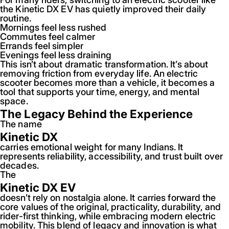
the Kinetic DX EV has quietly improved their daily
routine.
Mornings feel less rushed
Commutes feel calmer
Errands feel simpler
Evenings feel less draining
This isn’t about dramatic transformation. It’s about
removing friction from everyday life. An electric
scooter becomes more than a vehicle, it becomes a
tool that supports your time, energy, and mental
space.
The Legacy Behind the Experience
The name
Kinetic DX
carries emotional weight for many Indians. It
represents reliability, accessibility, and trust built over
decades.
The
Kinetic DX EV
doesn’t rely on nostalgia alone. It carries forward the
core values of the original, practicality, durability, and
rider-first thinking, while embracing modern electric
mobility. This blend of legacy and innovation is what