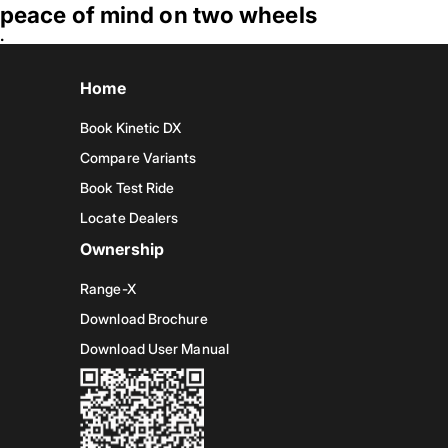
peace of mind on two wheels
.
Home
Book Kinetic DX
Compare Variants
Book Test Ride
Locate Dealers
Ownership
Range-X
Download Brochure
Download User Manual