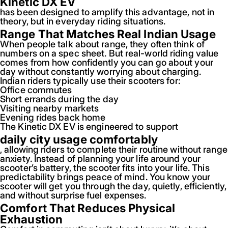
Kinetic DX EV
has been designed to amplify this advantage, not in
theory, but in everyday riding situations.
Range That Matches Real Indian Usage
When people talk about range, they often think of
numbers on a spec sheet. But real-world riding value
comes from how confidently you can go about your
day without constantly worrying about charging.
Indian riders typically use their scooters for:
Office commutes
Short errands during the day
Visiting nearby markets
Evening rides back home
The Kinetic DX EV is engineered to support
daily city usage comfortably
, allowing riders to complete their routine without range
anxiety. Instead of planning your life around your
scooter’s battery, the scooter fits into your life. This
predictability brings peace of mind. You know your
scooter will get you through the day, quietly, efficiently,
and without surprise fuel expenses.
Comfort That Reduces Physical
Exhaustion