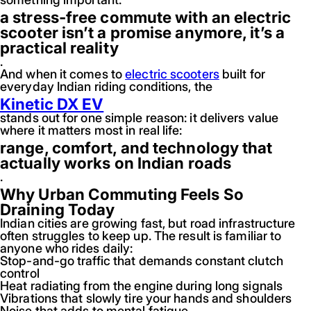
a stress-free commute with an electric
scooter isn’t a promise anymore, it’s a
practical reality
.
And when it comes to
electric scooters
built for
everyday Indian riding conditions, the
Kinetic DX EV
stands out for one simple reason: it delivers value
where it matters most in real life:
range, comfort, and technology that
actually works on Indian roads
.
Why Urban Commuting Feels So
Draining Today
Indian cities are growing fast, but road infrastructure
often struggles to keep up. The result is familiar to
anyone who rides daily:
Stop-and-go traffic that demands constant clutch
control
Heat radiating from the engine during long signals
Vibrations that slowly tire your hands and shoulders
Noise that adds to mental fatigue