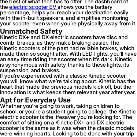
the best of what tech has to offer. The dashboard of
the
electric scooter EV
shows you the battery
percentage, helps you reach your destination easily
with the in-built speakers, and simplifies monitoring
your scooter even when you’re physically away from it.
Unmatched Safety
Kinetic DX+ and DX electric scooters have disc and
combi brakes, as they make braking easier. The
Kinetic scooters of the past had reliable brakes, which
made them so sought after. With LED lights, you’ll have
an easy time riding the scooter when it’s dark. Kinetic
is synonymous with safety thanks to these lights, its
suspension, and brakes.
If you’re experienced with a classic Kinetic scooter,
you will know what we’re talking about. Kinetic has the
heart that made the previous models kick off, but the
innovation is what keeps them relevant year after year.
Apt for Everyday Use
Whether you’re going to work, taking children to
school, or you’re a student going to college, the Kinetic
electric scooter is the lifesaver you’re looking for. The
comfort of sitting on a Kinetic DX+ and DX electric
scooter is the same as it was when the classic models
were winning hearts. Looking to be done with your trip