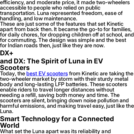
efficiency, and moderate price, it made two-wheelers
accessible to people who relied on public
transportation. Luna represented freedom, ease of
handling, and low maintenance.
These are just some of the features that set Kinetic
apart from back then. It became the go-to for families,
for daily chores, for dropping children off at school, and
for commuting. The design was simple and the best
for Indian roads then, just like they are now.
DX+
and DX: The Spirit of Luna in EV
Scooters
Today, the
best EV scooters
from Kinetic are taking the
two-wheeler market by storm with their sturdy metal
body and long-lasting LFP batteries. These scooters
enable riders to travel longer distances without
needing a refill, saving both money and time. The
scooters are silent, bringing down noise pollution and
harmful emissions, and making travel easy, just like the
Luna.
Smart Technology for a Connected
World
What set the Luna apart was its reliability and