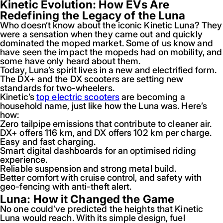
Kinetic Evolution: How EVs Are
Redefining the Legacy of the Luna
Who doesn’t know about the iconic Kinetic Luna? They
were a sensation when they came out and quickly
dominated the moped market. Some of us know and
have seen the impact the mopeds had on mobility, and
some have only heard about them.
Today, Luna’s spirit lives in a new and electrified form.
The DX+ and the DX scooters are setting new
standards for two-wheelers.
Kinetic’s
top electric scooters
are becoming a
household name, just like how the Luna was. Here’s
how:
Zero tailpipe emissions that contribute to cleaner air.
DX+ offers 116 km, and DX offers 102 km per charge.
Easy and fast charging.
Smart digital dashboards for an optimised riding
experience.
Reliable suspension and strong metal build.
Better comfort with cruise control, and safety with
geo-fencing with anti-theft alert.
Luna: How it Changed the Game
No one could’ve predicted the heights that Kinetic
Luna would reach. With its simple design, fuel