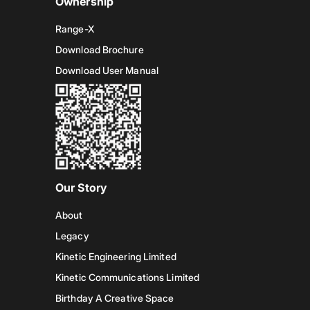
Ownership
Range-X
Download Brochure
Download User Manual
Our Story
About
Legacy
Kinetic Engineering Limited
Kinetic Communications Limited
Birthday A Creative Space