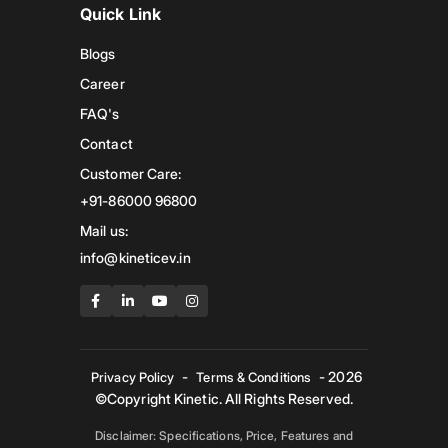
Quick Link
Blogs
Career
FAQ's
Contact
Customer Care:
+91-86000 96800
Mail us:
info@kineticev.in
-
- 2026
Privacy Policy
Terms & Conditions
©Copyright Kinetic. All Rights Reserved.
Disclaimer: Specifications, Price, Features and