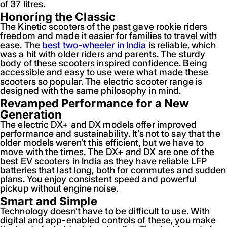
of 37 litres.
Honoring the Classic
The Kinetic scooters of the past gave rookie riders
freedom and made it easier for families to travel with
ease. The
best two-wheeler in India
is reliable, which
was a hit with older riders and parents. The sturdy
body of these scooters inspired confidence. Being
accessible and easy to use were what made these
scooters so popular. The electric scooter range is
designed with the same philosophy in mind.
Revamped Performance for a New
Generation
The electric DX+ and DX models offer improved
performance and sustainability. It’s not to say that the
older models weren’t this efficient, but we have to
move with the times. The DX+ and DX are one of the
best EV scooters in India as they have reliable LFP
batteries that last long, both for commutes and sudden
plans. You enjoy consistent speed and powerful
pickup without engine noise.
Smart and Simple
Technology doesn’t have to be difficult to use. With
digital and app-enabled controls of these, you make