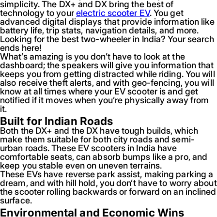
simplicity. The DX+ and DX bring the best of
technology to your
electric scooter EV
. You get
advanced digital displays that provide information like
battery life, trip stats, navigation details, and more.
Looking for the best two-wheeler in India? Your search
ends here!
What’s amazing is you don’t have to look at the
dashboard; the speakers will give you information that
keeps you from getting distracted while riding. You will
also receive theft alerts, and with geo-fencing, you will
know at all times where your EV scooter is and get
notified if it moves when you’re physically away from
it.
Built for Indian Roads
Both the DX+ and the DX have tough builds, which
make them suitable for both city roads and semi-
urban roads. These EV scooters in India have
comfortable seats, can absorb bumps like a pro, and
keep you stable even on uneven terrains.
These EVs have reverse park assist, making parking a
dream, and with hill hold, you don’t have to worry about
the scooter rolling backwards or forward on an inclined
surface.
Environmental and Economic Wins