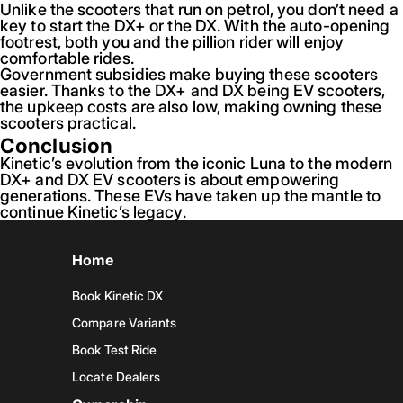
Unlike the scooters that run on petrol, you don’t need a
key to start the DX+ or the DX. With the auto-opening
footrest, both you and the pillion rider will enjoy
comfortable rides.
Government subsidies make buying these scooters
easier. Thanks to the DX+ and DX being EV scooters,
the upkeep costs are also low, making owning these
scooters practical.
Conclusion
Kinetic’s evolution from the iconic Luna to the modern
DX+ and DX EV scooters is about empowering
generations. These EVs have taken up the mantle to
continue Kinetic’s legacy.
Home
Book Kinetic DX
Compare Variants
Book Test Ride
Locate Dealers