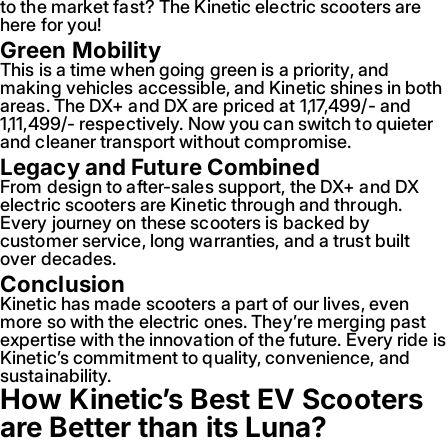
to the market fast? The Kinetic electric scooters are
here for you!
Green Mobility
This is a time when going green is a priority, and
making vehicles accessible, and Kinetic shines in both
areas. The DX+ and DX are priced at 1,17,499/- and
1,11,499/- respectively. Now you can switch to quieter
and cleaner transport without compromise.
Legacy and Future Combined
From design to after-sales support, the DX+ and DX
electric scooters are Kinetic through and through.
Every journey on these scooters is backed by
customer service, long warranties, and a trust built
over decades.
Conclusion
Kinetic has made scooters a part of our lives, even
more so with the electric ones. They’re merging past
expertise with the innovation of the future. Every ride is
Kinetic’s commitment to quality, convenience, and
sustainability.
How Kinetic’s Best EV Scooters
are Better than its Luna?