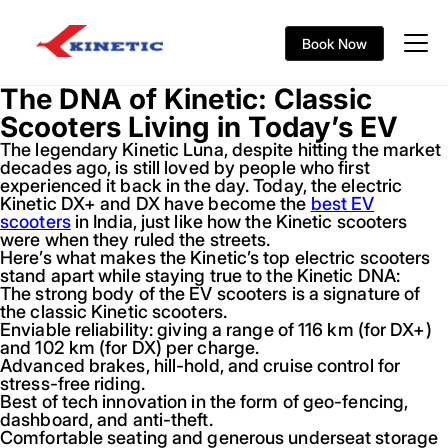
Book Now
The DNA of Kinetic: Classic
Scooters Living in Today’s EV
The legendary Kinetic Luna, despite hitting the market
decades ago, is still loved by people who first
experienced it back in the day. Today, the electric
Kinetic DX+ and DX have become the
best EV
scooters
in India, just like how the Kinetic scooters
were when they ruled the streets.
Here’s what makes the Kinetic’s top electric scooters
stand apart while staying true to the Kinetic DNA:
The strong body of the EV scooters is a signature of
the classic Kinetic scooters.
Enviable reliability: giving a range of 116 km (for DX+)
and 102 km (for DX) per charge.
Advanced brakes, hill-hold, and cruise control for
stress-free riding.
Best of tech innovation in the form of geo-fencing,
dashboard, and anti-theft.
Comfortable seating and generous underseat storage